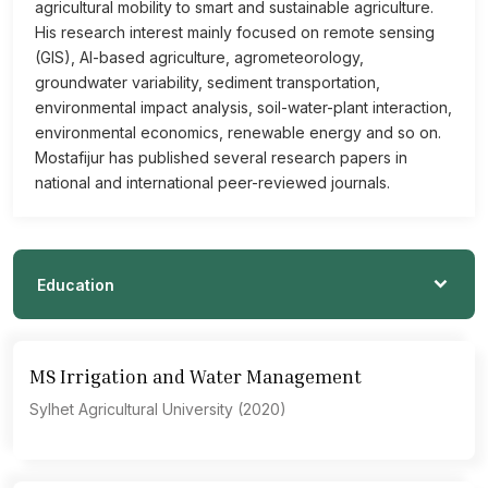
agricultural mobility to smart and sustainable agriculture.
His research interest mainly focused on remote sensing
(GIS), AI-based agriculture, agrometeorology,
groundwater variability, sediment transportation,
environmental impact analysis, soil-water-plant interaction,
environmental economics, renewable energy and so on.
Mostafijur has published several research papers in
national and international peer-reviewed journals.
Education
MS Irrigation and Water Management
Sylhet Agricultural University (2020)