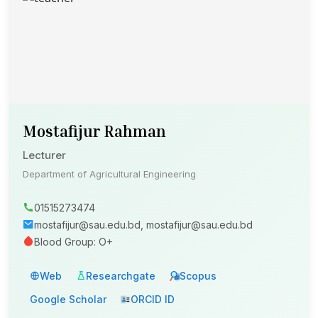
Mostafijur Rahman
Lecturer
Department of Agricultural Engineering
01515273474
mostafijur@sau.edu.bd, mostafijur@sau.edu.bd
Blood Group: O+
Web
Researchgate
Scopus
Google Scholar
ORCID ID