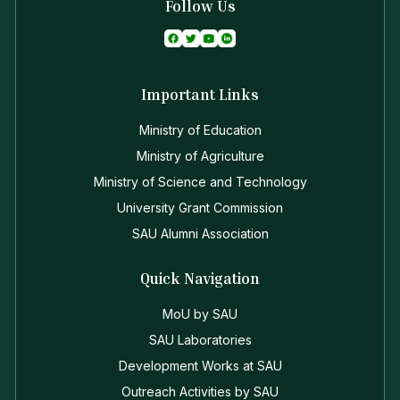
Follow Us
Important Links
Ministry of Education
Ministry of Agriculture
Ministry of Science and Technology
University Grant Commission
SAU Alumni Association
Quick Navigation
MoU by SAU
SAU Laboratories
Development Works at SAU
Outreach Activities by SAU