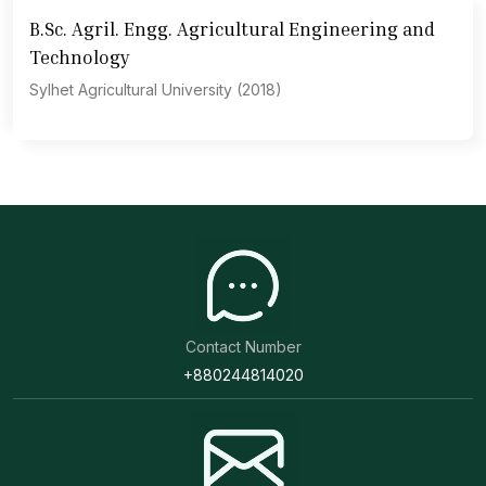
B.Sc. Agril. Engg. Agricultural Engineering and
Technology
Sylhet Agricultural University (2018)
Contact Number
+880244814020