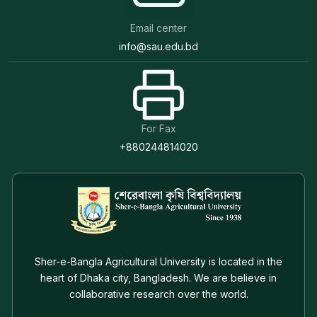
Email center
info@sau.edu.bd
For Fax
+880244814020
Sher-e-Bangla Agricultural University is located in the
heart of Dhaka city, Bangladesh. We are believe in
collaborative research over the world.