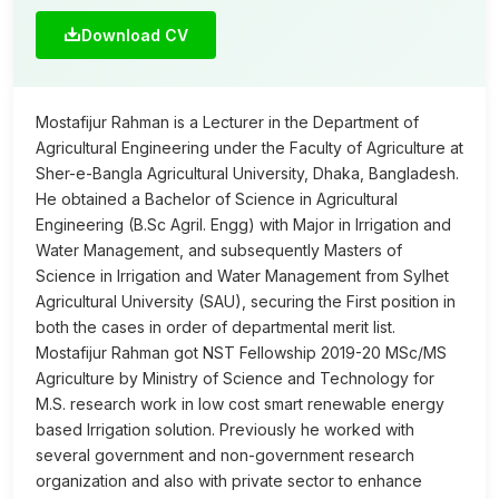
Download CV
Mostafijur Rahman is a Lecturer in the Department of
Agricultural Engineering under the Faculty of Agriculture at
Sher-e-Bangla Agricultural University, Dhaka, Bangladesh.
He obtained a Bachelor of Science in Agricultural
Engineering (B.Sc Agril. Engg) with Major in Irrigation and
Water Management, and subsequently Masters of
Science in Irrigation and Water Management from Sylhet
Agricultural University (SAU), securing the First position in
both the cases in order of departmental merit list.
Mostafijur Rahman got NST Fellowship 2019-20 MSc/MS
Agriculture by Ministry of Science and Technology for
M.S. research work in low cost smart renewable energy
based Irrigation solution. Previously he worked with
several government and non-government research
organization and also with private sector to enhance