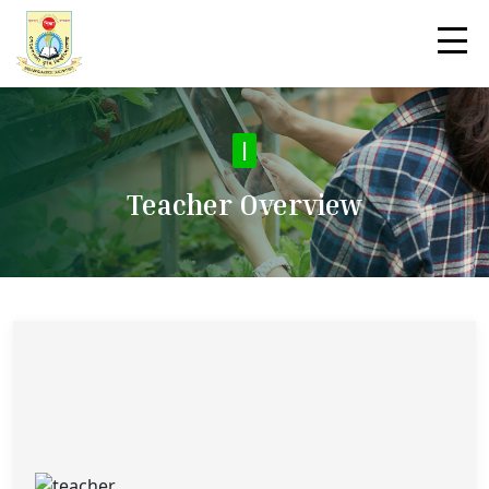
|
Teacher Overview