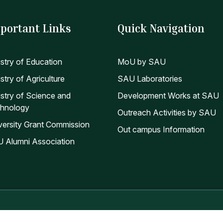
portant Links
Quick Navigation
istry of Education
MoU by SAU
stry of Agriculture
SAU Laboratories
istry of Science and
Development Works at SAU
hnology
Outreach Activities by SAU
versity Grant Commission
Out campus Information
 Alumni Association