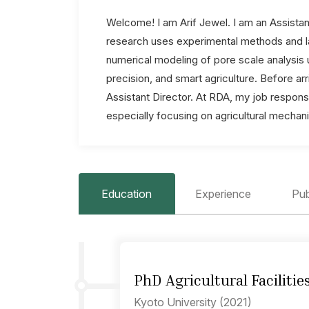
Welcome! I am Arif Jewel. I am an Assistan
research uses experimental methods and la
numerical modeling of pore scale analysis u
precision, and smart agriculture. Before a
Assistant Director. At RDA, my job responsi
especially focusing on agricultural mechan
Education
Experience
Pub
PhD Agricultural Facilitie
Kyoto University (2021)