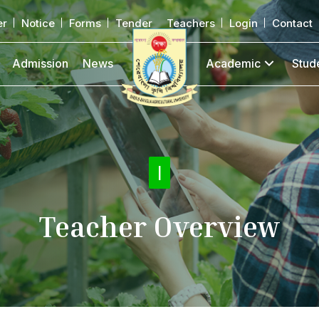
er
Notice
Forms
Tender
Teachers
Login
Contact
Admission
News
Academic
Stud
Teache
|
Teacher Overview