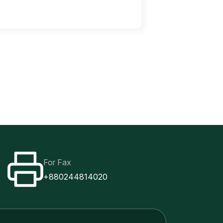
For Fax
+880244814020