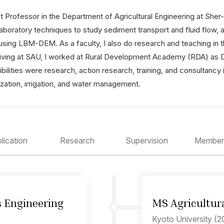
t Professor in the Department of Agricultural Engineering at Sher
boratory techniques to study sediment transport and fluid flow, 
sing LBM-DEM. As a faculty, I also do research and teaching in th
rriving at SAU, I worked at Rural Development Academy (RDA) as De
bilities were research, action research, training, and consultancy 
ization, irrigation, and water management.
lication
Research
Supervision
Member
s Engineering
MS Agricultura
Kyoto University (2