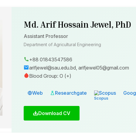
Md. Arif Hossain Jewel, PhD
Assistant Professor
Department of Agricultural Engineering
+88 01843547586
arifjewel@sau.edu.bd, arifjewel05@gmail.com
Blood Group: O (+)
Web
Researchgate
Scopus
Googl
Download CV