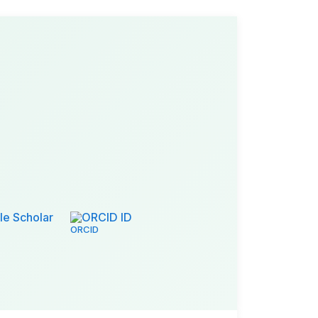
e Scholar
ORCID ID