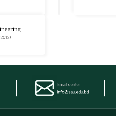
ineering
(2012)
Email center
0
info@sau.edu.bd