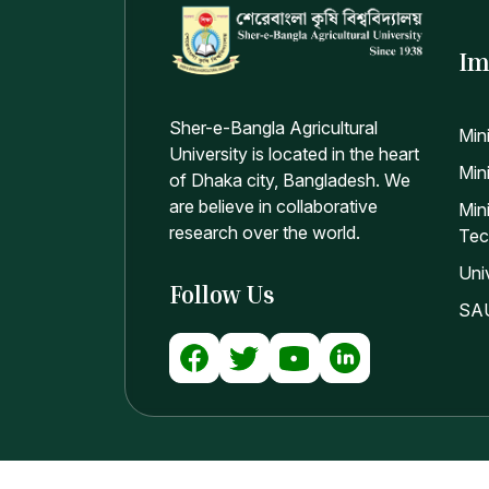
Im
Sher-e-Bangla Agricultural
Min
University is located in the heart
Mini
of Dhaka city, Bangladesh. We
are believe in collaborative
Min
research over the world.
Tec
Uni
Follow Us
SAU