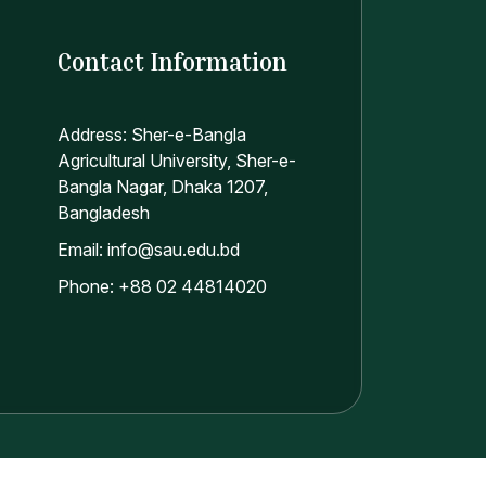
Contact Information
Address: Sher-e-Bangla
Agricultural University, Sher-e-
Bangla Nagar, Dhaka 1207,
Bangladesh
Email: info@sau.edu.bd
Phone: +88 02 44814020