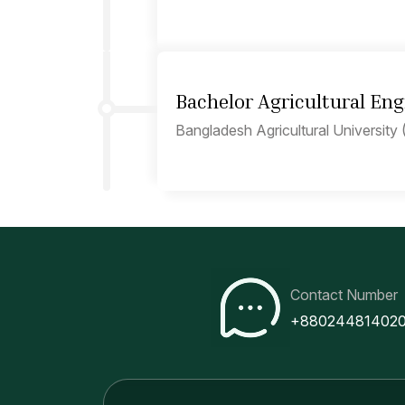
Bachelor Agricultural Eng
Bangladesh Agricultural University 
Contact Number
+88024481402