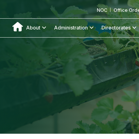
NOC
Office Ord
About
Administration
Directorates