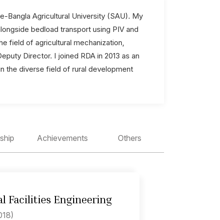
-e-Bangla Agricultural University (SAU). My
alongside bedload transport using PIV and
e field of agricultural mechanization,
puty Director. I joined RDA in 2013 as an
in the diverse field of rural development
ship
Achievements
Others
l Facilities Engineering
018)