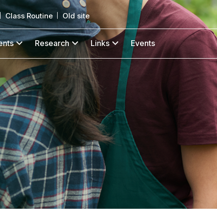
Class Routine
Old site
ents
Research
Links
Events