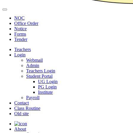
NOC
Office Order
Notice
Forms
Tender
Teachers
Login
Webmail
Admin
Teachers Login
Student Portal
UG Login
PG Login
Institute
Payroll
Contact
Class Routine
Old site
About