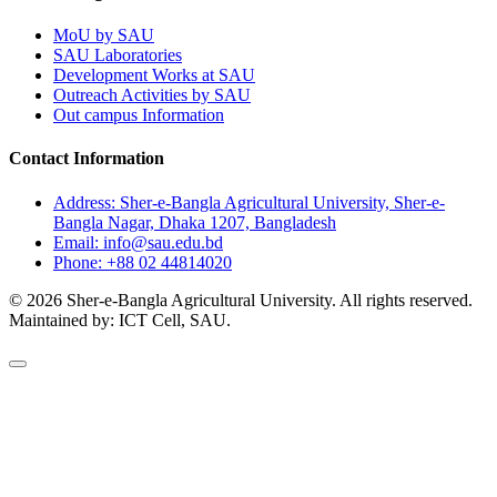
MoU by SAU
SAU Laboratories
Development Works at SAU
Outreach Activities by SAU
Out campus Information
Contact Information
Address: Sher-e-Bangla Agricultural University, Sher-e-
Bangla Nagar, Dhaka 1207, Bangladesh
Email: info@sau.edu.bd
Phone: +88 02 44814020
© 2026 Sher-e-Bangla Agricultural University. All rights reserved.
Maintained by: ICT Cell, SAU.