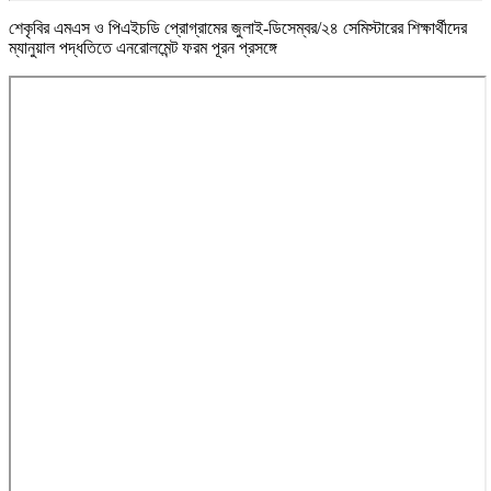
শেকৃবির এমএস ও পিএইচডি প্রোগ্রামের জুলাই-ডিসেম্বর/২৪ সেমিস্টারের শিক্ষার্থীদের
ম্যানুয়াল পদ্ধতিতে এনরোলমেন্ট ফরম পূরন প্রসঙ্গে