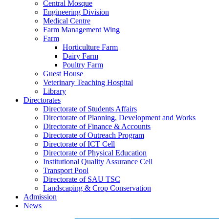
Central Mosque
Engineering Division
Medical Centre
Farm Management Wing
Farm
Horticulture Farm
Dairy Farm
Poultry Farm
Guest House
Veterinary Teaching Hospital
Library
Directorates
Directorate of Students Affairs
Directorate of Planning, Development and Works
Directorate of Finance & Accounts
Directorate of Outreach Program
Directorate of ICT Cell
Directorate of Physical Education
Institutional Quality Assurance Cell
Transport Pool
Directorate of SAU TSC
Landscaping & Crop Conservation
Admission
News