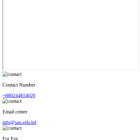
Contact Number
+880244814020
Email center
info@sau.edu.bd
For Fax