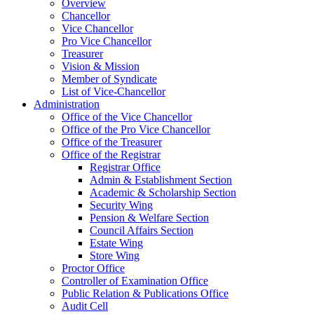
Overview
Chancellor
Vice Chancellor
Pro Vice Chancellor
Treasurer
Vision & Mission
Member of Syndicate
List of Vice-Chancellor
Administration
Office of the Vice Chancellor
Office of the Pro Vice Chancellor
Office of the Treasurer
Office of the Registrar
Registrar Office
Admin & Establishment Section
Academic & Scholarship Section
Security Wing
Pension & Welfare Section
Council Affairs Section
Estate Wing
Store Wing
Proctor Office
Controller of Examination Office
Public Relation & Publications Office
Audit Cell