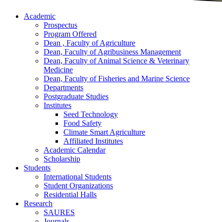
Academic
Prospectus
Program Offered
Dean , Faculty of Agriculture
Dean, Faculty of Agribusiness Management
Dean, Faculty of Animal Science & Veterinary
Medicine
Dean, Faculty of Fisheries and Marine Science
Departments
Postgraduate Studies
Institutes
Seed Technology
Food Safety
Climate Smart Agriculture
Affiliated Institutes
Academic Calendar
Scholarship
Students
International Students
Student Organizations
Residential Halls
Research
SAURES
Journals