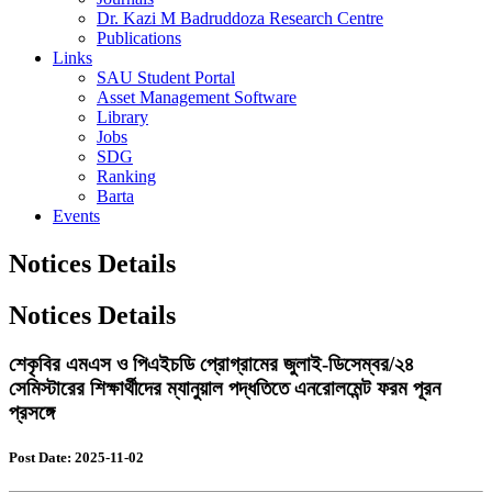
Dr. Kazi M Badruddoza Research Centre
Publications
Links
SAU Student Portal
Asset Management Software
Library
Jobs
SDG
Ranking
Barta
Events
Notices Details
Notices Details
শেকৃবির এমএস ও পিএইচডি প্রোগ্রামের জুলাই-ডিসেম্বর/২৪
সেমিস্টারের শিক্ষার্থীদের ম্যানুয়াল পদ্ধতিতে এনরোলমেন্ট ফরম পূরন
প্রসঙ্গে
Post Date: 2025-11-02