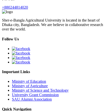
+880244814020
Sher-e-Bangla Agricultural University is located in the heart of
Dhaka city, Bangladesh. We are believe in collaborative research
over the world.
Follow Us
Important Links
Ministry of Education
Ministry of Agriculture
Ministry of Science and Technology
University Grant Commission
SAU Alumni Association
Quick Navigation