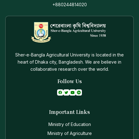
+880244814020
Sher-e-Bangla Agricultural University is located in the
heart of Dhaka city, Bangladesh. We are believe in
collaborative research over the world.
Follow Us
Important Links
Ministry of Education
Ministry of Agriculture