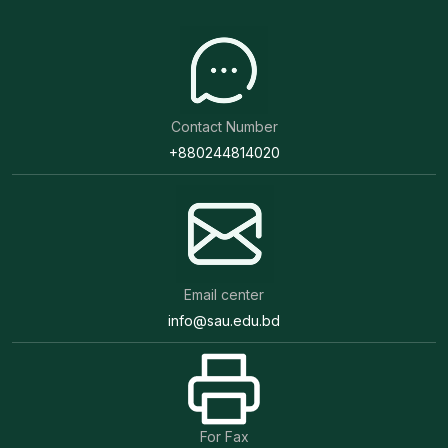
Contact Number
+880244814020
Email center
info@sau.edu.bd
For Fax