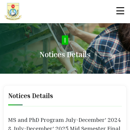
|
Notices Details
Notices Details
MS and PhD Program July-December' 2024
& July-December' 2025 Mid Semester Final