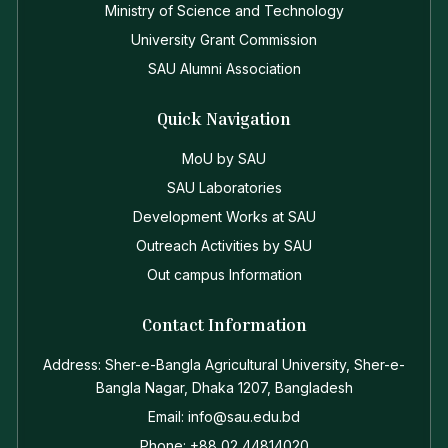
Ministry of Science and Technology
University Grant Commission
SAU Alumni Association
Quick Navigation
MoU by SAU
SAU Laboratories
Development Works at SAU
Outreach Activities by SAU
Out campus Information
Contact Information
Address: Sher-e-Bangla Agricultural University, Sher-e-
Bangla Nagar, Dhaka 1207, Bangladesh
Email: info@sau.edu.bd
Phone: +88 02 44814020