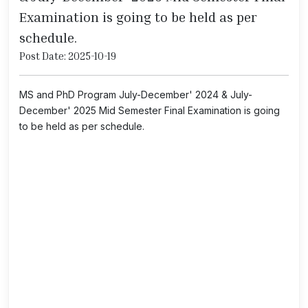
Examination is going to be held as per
schedule.
Post Date: 2025-10-19
MS and PhD Program July-December' 2024 & July-
December' 2025 Mid Semester Final Examination is going
to be held as per schedule.