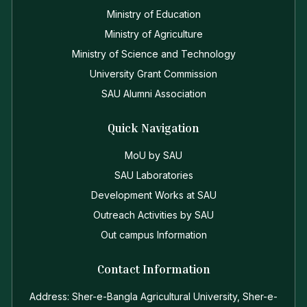
Ministry of Education
Ministry of Agriculture
Ministry of Science and Technology
University Grant Commission
SAU Alumni Association
Quick Navigation
MoU by SAU
SAU Laboratories
Development Works at SAU
Outreach Activities by SAU
Out campus Information
Contact Information
Address: Sher-e-Bangla Agricultural University, Sher-e-