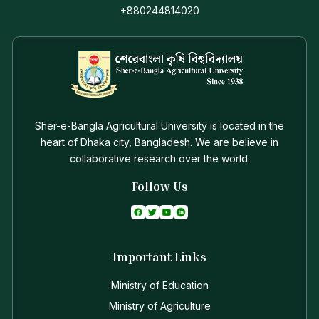
+880244814020
Sher-e-Bangla Agricultural University is located in the
heart of Dhaka city, Bangladesh. We are believe in
collaborative research over the world.
Follow Us
Important Links
Ministry of Education
Ministry of Agriculture