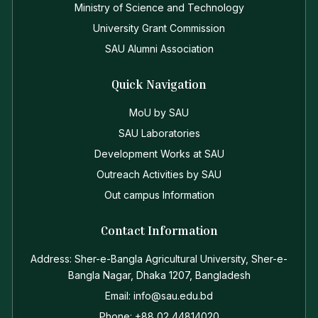
Ministry of Science and Technology
University Grant Commission
SAU Alumni Association
Quick Navigation
MoU by SAU
SAU Laboratories
Development Works at SAU
Outreach Activities by SAU
Out campus Information
Contact Information
Address: Sher-e-Bangla Agricultural University, Sher-e-
Bangla Nagar, Dhaka 1207, Bangladesh
Email: info@sau.edu.bd
Phone: +88 02 44814020