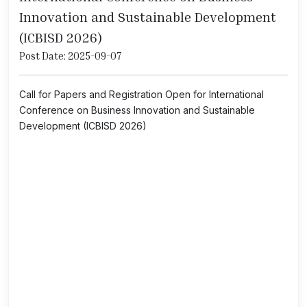
Innovation and Sustainable Development
(ICBISD 2026)
Post Date: 2025-09-07
Call for Papers and Registration Open for International
Conference on Business Innovation and Sustainable
Development (ICBISD 2026)