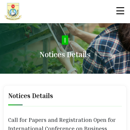
|
Notices Details
Notices Details
Call for Papers and Registration Open for
International Conference on Business