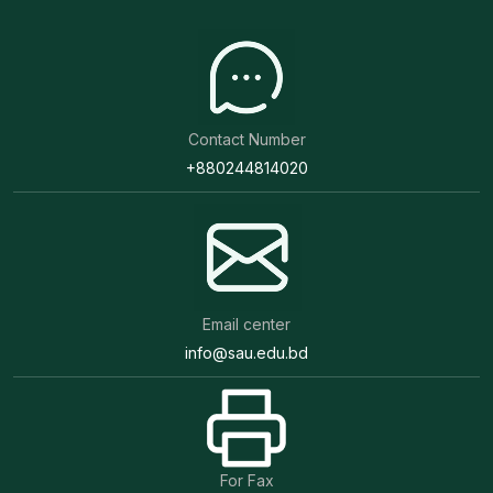
Contact Number
+880244814020
Email center
info@sau.edu.bd
For Fax