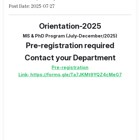
Post Date: 2025-07-27
Orientation-2025
MS & PhD Program (July-December/2025)
Pre-registration required
Contact your Department
Pre-registration
Link
-
https://forms.gle/Ta7JKMt9YQZ4cMeG7