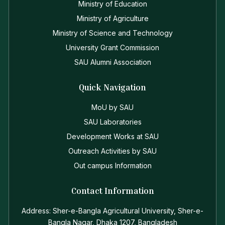
Ministry of Education
Ministry of Agriculture
Ministry of Science and Technology
University Grant Commission
SAU Alumni Association
Quick Navigation
MoU by SAU
SAU Laboratories
Development Works at SAU
Outreach Activities by SAU
Out campus Information
Contact Information
Address: Sher-e-Bangla Agricultural University, Sher-e-
Bangla Nagar, Dhaka 1207, Bangladesh