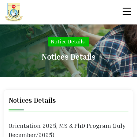
Notice Details
|
Notices Details
Notices Details
Orientation-2025, MS & PhD Program (July-
December/2025)