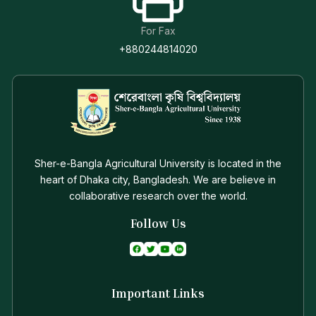
For Fax
+880244814020
Sher-e-Bangla Agricultural University is located in the
heart of Dhaka city, Bangladesh. We are believe in
collaborative research over the world.
Follow Us
Important Links