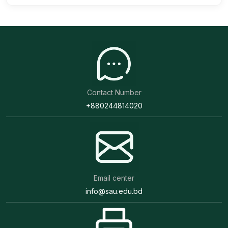
Contact Number
+880244814020
Email center
info@sau.edu.bd