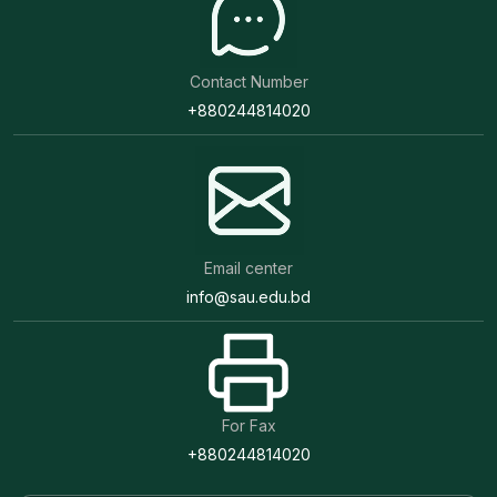
Contact Number
+880244814020
Email center
info@sau.edu.bd
For Fax
+880244814020