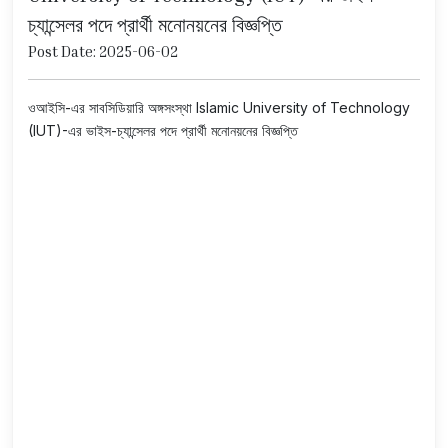
চ্যান্সেলর পদে প্রার্থী মনোনয়নের বিজ্ঞপ্তি
Post Date: 2025-06-02
ওআইসি-এর সাবসিডিয়ারি অঙ্গসংস্থা Islamic University of Technology
(IUT)-এর ভাইস-চ্যান্সেলর পদে প্রার্থী মনোনয়নের বিজ্ঞপ্তি