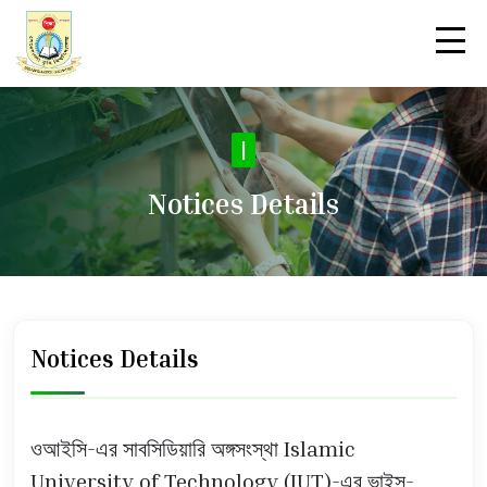
No
|
Notices Details
Notices Details
ওআইসি-এর সাবসিডিয়ারি অঙ্গসংস্থা Islamic
University of Technology (IUT)-এর ভাইস-