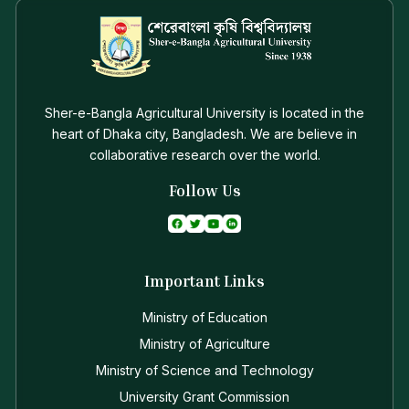
Sher-e-Bangla Agricultural University is located in the
heart of Dhaka city, Bangladesh. We are believe in
collaborative research over the world.
Follow Us
Important Links
Ministry of Education
Ministry of Agriculture
Ministry of Science and Technology
University Grant Commission