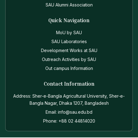
SAU Alumni Association
Quick Navigation
MoU by SAU
SAU Laboratories
Development Works at SAU
Outreach Activities by SAU
Out campus Information
Contact Information
Address: Sher-e-Bangla Agricultural University, Sher-e-
Bangla Nagar, Dhaka 1207, Bangladesh
Email: info@sau.edu.bd
Phone: +88 02 44814020