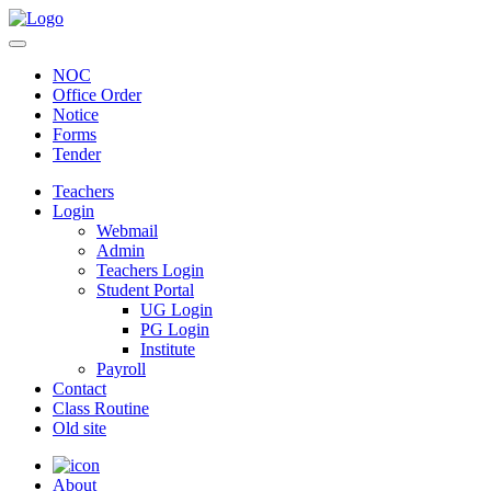
NOC
Office Order
Notice
Forms
Tender
Teachers
Login
Webmail
Admin
Teachers Login
Student Portal
UG Login
PG Login
Institute
Payroll
Contact
Class Routine
Old site
About