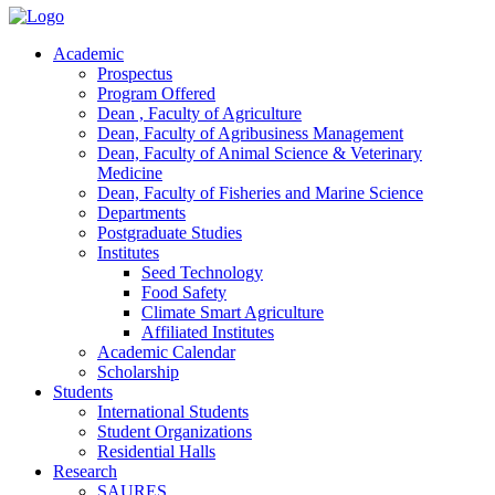
Academic
Prospectus
Program Offered
Dean , Faculty of Agriculture
Dean, Faculty of Agribusiness Management
Dean, Faculty of Animal Science & Veterinary
Medicine
Dean, Faculty of Fisheries and Marine Science
Departments
Postgraduate Studies
Institutes
Seed Technology
Food Safety
Climate Smart Agriculture
Affiliated Institutes
Academic Calendar
Scholarship
Students
International Students
Student Organizations
Residential Halls
Research
SAURES