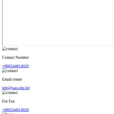
Contact Number
+880244814020
Email center
info@sau.edu.bd
For Fax
+880244814020