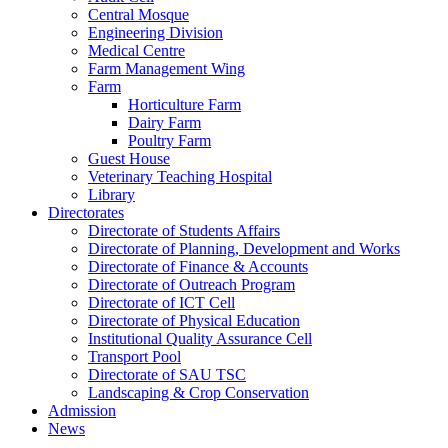
Central Mosque
Engineering Division
Medical Centre
Farm Management Wing
Farm
Horticulture Farm
Dairy Farm
Poultry Farm
Guest House
Veterinary Teaching Hospital
Library
Directorates
Directorate of Students Affairs
Directorate of Planning, Development and Works
Directorate of Finance & Accounts
Directorate of Outreach Program
Directorate of ICT Cell
Directorate of Physical Education
Institutional Quality Assurance Cell
Transport Pool
Directorate of SAU TSC
Landscaping & Crop Conservation
Admission
News