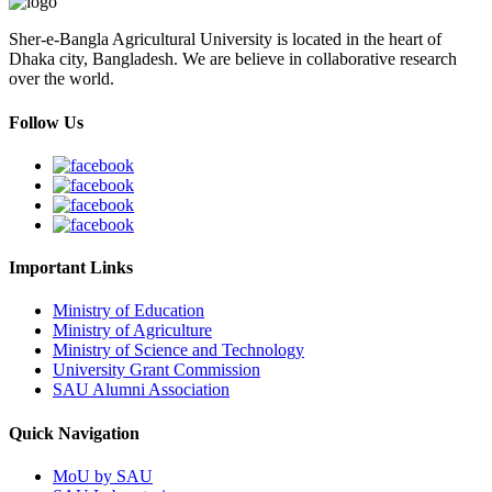
Sher-e-Bangla Agricultural University is located in the heart of
Dhaka city, Bangladesh. We are believe in collaborative research
over the world.
Follow Us
Important Links
Ministry of Education
Ministry of Agriculture
Ministry of Science and Technology
University Grant Commission
SAU Alumni Association
Quick Navigation
MoU by SAU