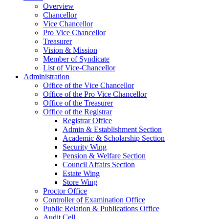
Overview
Chancellor
Vice Chancellor
Pro Vice Chancellor
Treasurer
Vision & Mission
Member of Syndicate
List of Vice-Chancellor
Administration
Office of the Vice Chancellor
Office of the Pro Vice Chancellor
Office of the Treasurer
Office of the Registrar
Registrar Office
Admin & Establishment Section
Academic & Scholarship Section
Security Wing
Pension & Welfare Section
Council Affairs Section
Estate Wing
Store Wing
Proctor Office
Controller of Examination Office
Public Relation & Publications Office
Audit Cell