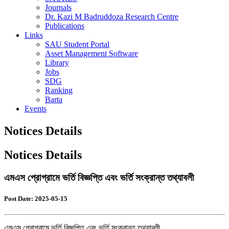
Journals
Dr. Kazi M Badruddoza Research Centre
Publications
Links
SAU Student Portal
Asset Management Software
Library
Jobs
SDG
Ranking
Barta
Events
Notices Details
Notices Details
এমএস প্রোগ্রামে ভর্তি বিজ্ঞপ্তি এবং ভর্তি সংক্রান্ত তথ্যাবলী
Post Date: 2025-05-15
এমএস প্রোগ্রামে ভর্তি বিজ্ঞপ্তি এবং ভর্তি সংক্রান্ত তথ্যাবলী