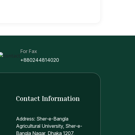
For Fax
+880244814020
Contact Information
Address: Sher-e-Bangla
Agricultural University, Sher-e-
Bangla Nagar, Dhaka 1207,