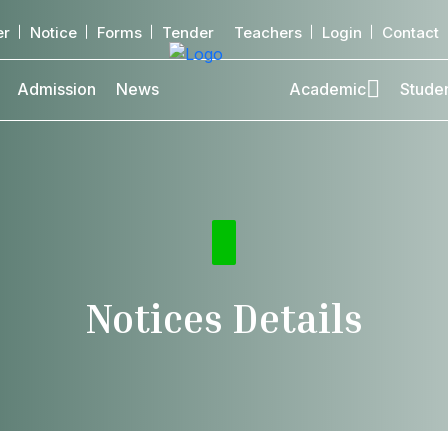
er
Notice
Forms
Tender
Teachers
Login
Contact
Admission
News
Academic
Stude
Notices Details