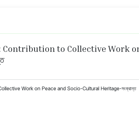
: Contribution to Collective Work o
্ত
ollective Work on Peace and Socio-Cultural Heritage-সংক্রান্ত