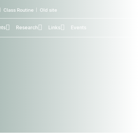
Class Routine
Old site
nts
Research
Links
Events