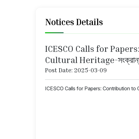
Notices Details
ICESCO Calls for Papers
Cultural Heritage-সংক্রান
Post Date: 2025-03-09
ICESCO Calls for Papers: Contribution to C