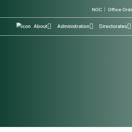
NOC
Office Ord
About
Administration
Directorates