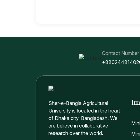
Contact Number
+88024481402
Im
Sher-e-Bangla Agricultural
University is located in the heart
of Dhaka city, Bangladesh. We
Min
are believe in collaborative
research over the world.
Mini