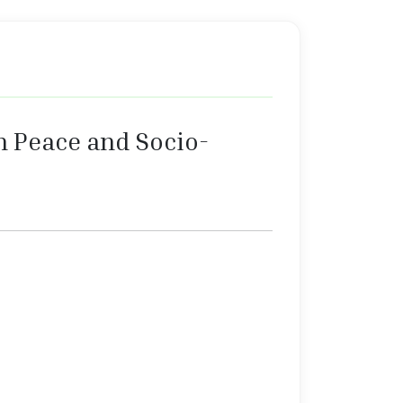
n Peace and Socio-