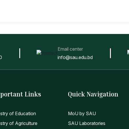
Email center
0
info@sau.edu.bd
portant Links
Quick Navigation
istry of Education
MoU by SAU
stry of Agriculture
SAU Laboratories