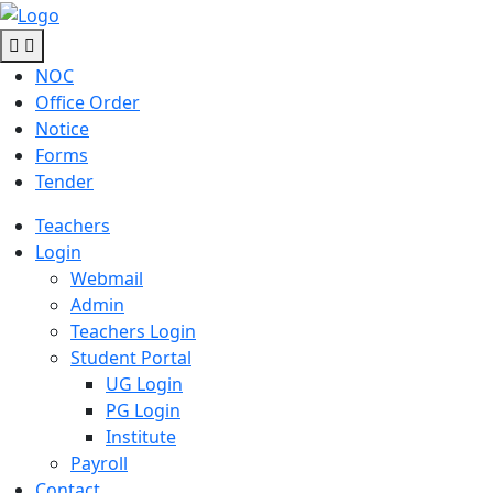
NOC
Office Order
Notice
Forms
Tender
Teachers
Login
Webmail
Admin
Teachers Login
Student Portal
UG Login
PG Login
Institute
Payroll
Contact