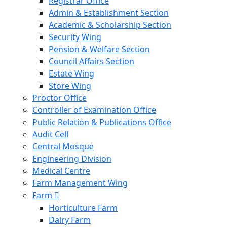
Registrar Office
Admin & Establishment Section
Academic & Scholarship Section
Security Wing
Pension & Welfare Section
Council Affairs Section
Estate Wing
Store Wing
Proctor Office
Controller of Examination Office
Public Relation & Publications Office
Audit Cell
Central Mosque
Engineering Division
Medical Centre
Farm Management Wing
Farm
Horticulture Farm
Dairy Farm