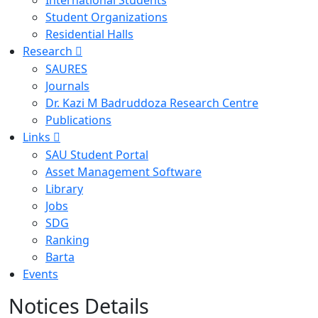
International Students
Student Organizations
Residential Halls
Research
SAURES
Journals
Dr. Kazi M Badruddoza Research Centre
Publications
Links
SAU Student Portal
Asset Management Software
Library
Jobs
SDG
Ranking
Barta
Events
Notices Details