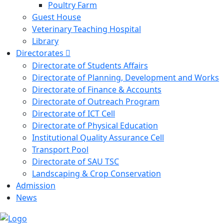
Poultry Farm
Guest House
Veterinary Teaching Hospital
Library
Directorates
Directorate of Students Affairs
Directorate of Planning, Development and Works
Directorate of Finance & Accounts
Directorate of Outreach Program
Directorate of ICT Cell
Directorate of Physical Education
Institutional Quality Assurance Cell
Transport Pool
Directorate of SAU TSC
Landscaping & Crop Conservation
Admission
News