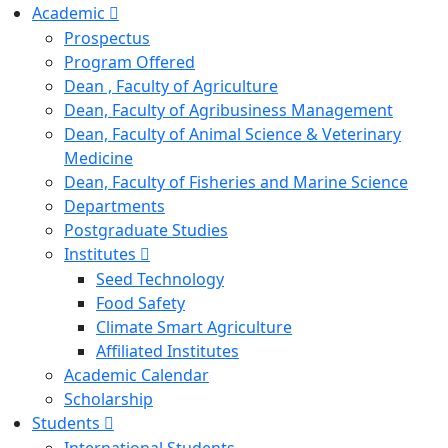
Academic
Prospectus
Program Offered
Dean , Faculty of Agriculture
Dean, Faculty of Agribusiness Management
Dean, Faculty of Animal Science & Veterinary
Medicine
Dean, Faculty of Fisheries and Marine Science
Departments
Postgraduate Studies
Institutes
Seed Technology
Food Safety
Climate Smart Agriculture
Affiliated Institutes
Academic Calendar
Scholarship
Students