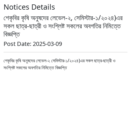
Notices Details
শেকৃবির কৃষি অনুষদের লেভেল-২, সেমিস্টার-১/২০২৪)এর
সকল ছাত্র-ছাত্রী ও সংশ্লিষ্ট সকলের অবগতির নিমিত্তে
বিজ্ঞপ্তি
Post Date: 2025-03-09
শেকৃবির কৃষি অনুষদের লেভেল-২ সেমিস্টার-১/২০২৪)এর সকল ছাত্র-ছাত্রী ও
সংশ্লিষ্ট সকলের অবগতির নিমিত্তে বিজ্ঞপ্তি