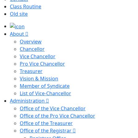
Class Routine
Old site
About
Overview
Chancellor
Vice Chancellor
Pro Vice Chancellor
Treasurer
Vision & Mission
Member of Syndicate
List of Vice-Chancellor
Administration
Office of the Vice Chancellor
Office of the Pro Vice Chancellor
Office of the Treasurer
Office of the Registrar