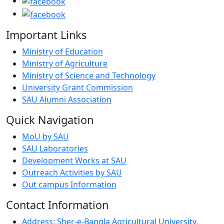
Important Links
Ministry of Education
Ministry of Agriculture
Ministry of Science and Technology
University Grant Commission
SAU Alumni Association
Quick Navigation
MoU by SAU
SAU Laboratories
Development Works at SAU
Outreach Activities by SAU
Out campus Information
Contact Information
Address: Sher-e-Bangla Agricultural University,