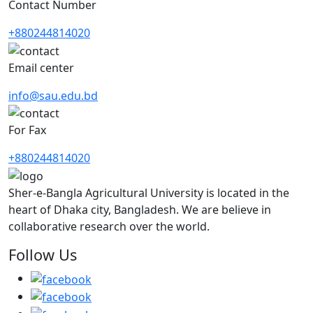
Contact Number
+880244814020
Email center
info@sau.edu.bd
For Fax
+880244814020
Sher-e-Bangla Agricultural University is located in the
heart of Dhaka city, Bangladesh. We are believe in
collaborative research over the world.
Follow Us