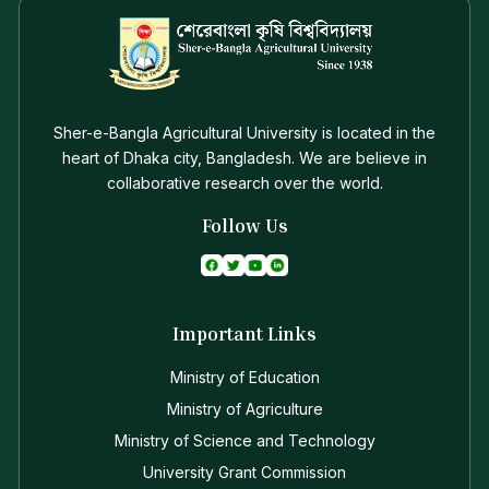
Sher-e-Bangla Agricultural University is located in the
heart of Dhaka city, Bangladesh. We are believe in
collaborative research over the world.
Follow Us
Important Links
Ministry of Education
Ministry of Agriculture
Ministry of Science and Technology
University Grant Commission