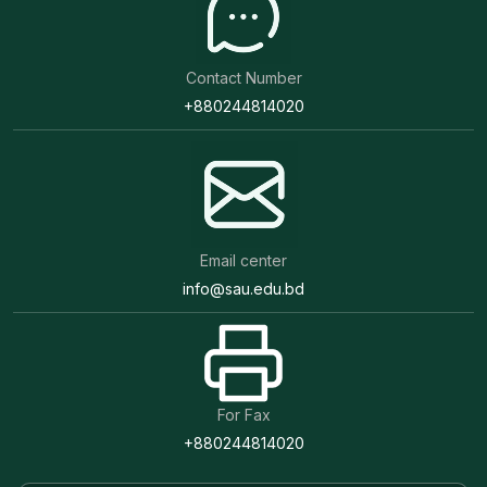
Contact Number
+880244814020
Email center
info@sau.edu.bd
For Fax
+880244814020