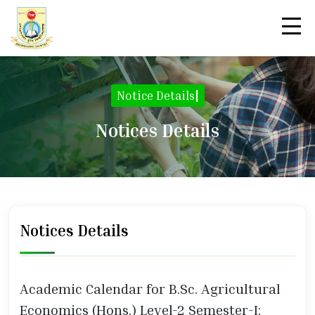
Notice Details
|
Notices Details
Notices Details
Academic Calendar for B.Sc. Agricultural
Economics (Hons.) Level-2 Semester-I;