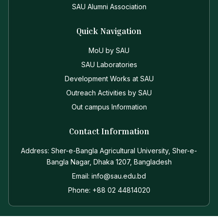
SAU Alumni Association
Quick Navigation
MoU by SAU
SAU Laboratories
Development Works at SAU
Outreach Activities by SAU
Out campus Information
Contact Information
Address: Sher-e-Bangla Agricultural University, Sher-e-
Bangla Nagar, Dhaka 1207, Bangladesh
Email: info@sau.edu.bd
Phone: +88 02 44814020