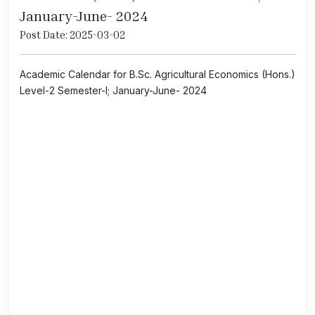
January-June- 2024
Post Date: 2025-03-02
Academic Calendar for B.Sc. Agricultural Economics (Hons.)
Level-2 Semester-I; January-June- 2024