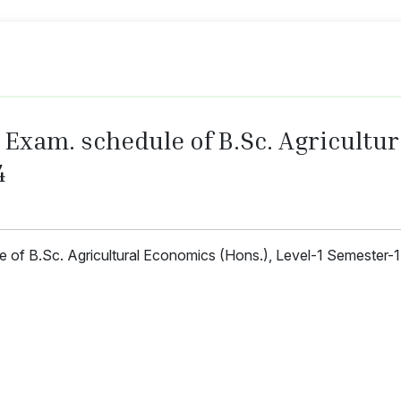
Exam. schedule of B.Sc. Agricultur
4
le of B.Sc. Agricultural Economics (Hons.), Level-1 Semester-