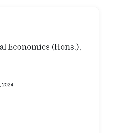
al Economics (Hons.),
1, 2024