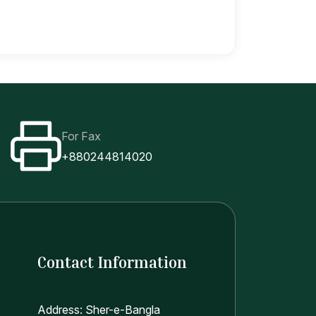
For Fax
+880244814020
Contact Information
Address: Sher-e-Bangla