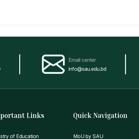
Email center
0
info@sau.edu.bd
portant Links
Quick Navigation
istry of Education
MoU by SAU