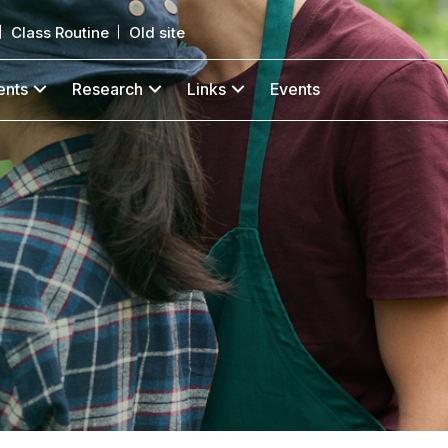
Class Routine
Old site
ents
Research
Links
Events