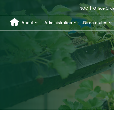
NOC
Office Ord
About
Administration
Directorates