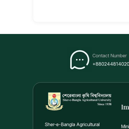
Contact Number
+88024481402
Im
Sher-e-Bangla Agricultural
Min