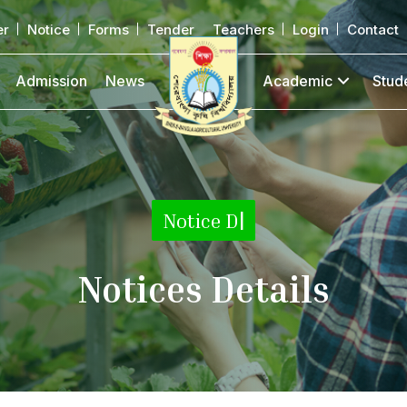
er
Notice
Forms
Tender
Teachers
Login
Contact
Admission
News
Academic
Stud
Notice Details
|
Notices Details