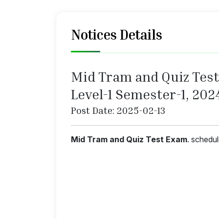
Notices Details
Mid Tram and Quiz Test 
Level-1 Semester-1, 202
Post Date: 2025-02-13
Mid Tram and Quiz Test Exam
. schedu