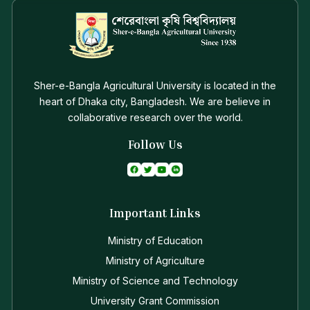
Sher-e-Bangla Agricultural University is located in the
heart of Dhaka city, Bangladesh. We are believe in
collaborative research over the world.
Follow Us
Important Links
Ministry of Education
Ministry of Agriculture
Ministry of Science and Technology
University Grant Commission