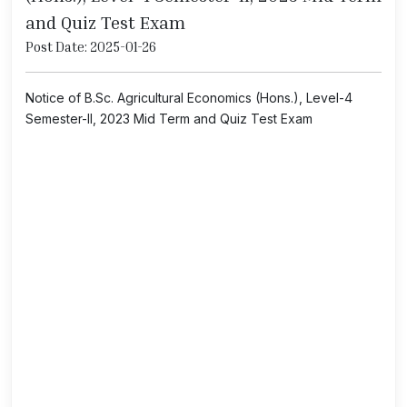
and Quiz Test Exam
Post Date: 2025-01-26
Notice of B.Sc. Agricultural Economics (Hons.), Level-4
Semester-II, 2023 Mid Term and Quiz Test Exam