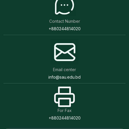
Contact Number
+880244814020
Email center
info@sau.edu.bd
For Fax
+880244814020