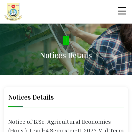
|
Notices Details
Notices Details
Notice of B.Sc. Agricultural Economics
(Hons.), Level-4 Semester-II, 2023 Mid Term