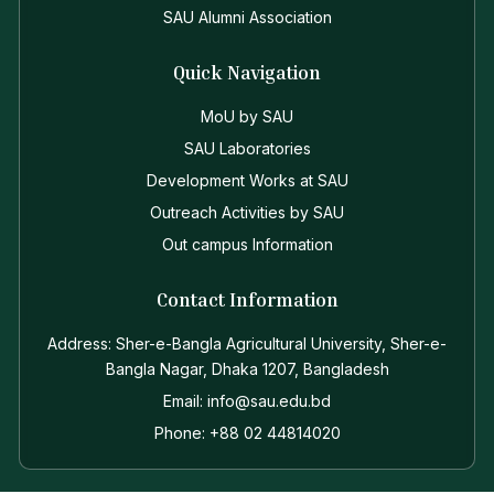
SAU Alumni Association
Quick Navigation
MoU by SAU
SAU Laboratories
Development Works at SAU
Outreach Activities by SAU
Out campus Information
Contact Information
Address: Sher-e-Bangla Agricultural University, Sher-e-
Bangla Nagar, Dhaka 1207, Bangladesh
Email: info@sau.edu.bd
Phone: +88 02 44814020