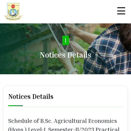
|
Notices Details
Notices Details
Schedule of B.Sc. Agricultural Economics
(Hons.) Level-1, Semester-II/2023 Practical