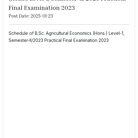
Final Examination 2023
Post Date: 2025-01-23
Schedule of B.Sc. Agricultural Economics (Hons.) Level-1,
Semester-II/2023 Practical Final Examination 2023