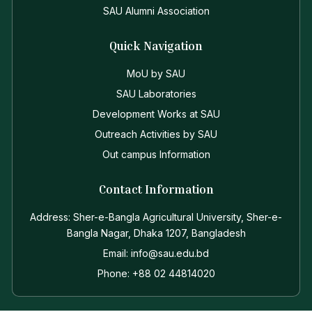
SAU Alumni Association
Quick Navigation
MoU by SAU
SAU Laboratories
Development Works at SAU
Outreach Activities by SAU
Out campus Information
Contact Information
Address: Sher-e-Bangla Agricultural University, Sher-e-
Bangla Nagar, Dhaka 1207, Bangladesh
Email: info@sau.edu.bd
Phone: +88 02 44814020