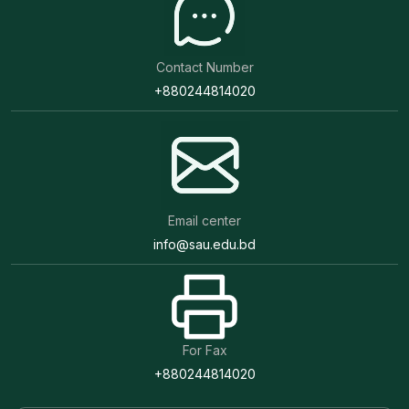
Contact Number
+880244814020
Email center
info@sau.edu.bd
For Fax
+880244814020