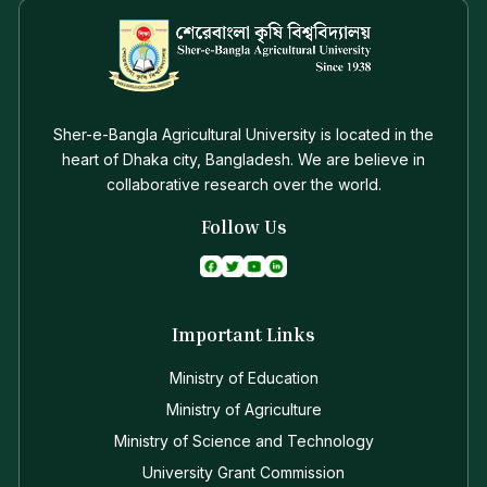
Sher-e-Bangla Agricultural University is located in the
heart of Dhaka city, Bangladesh. We are believe in
collaborative research over the world.
Follow Us
Important Links
Ministry of Education
Ministry of Agriculture
Ministry of Science and Technology
University Grant Commission