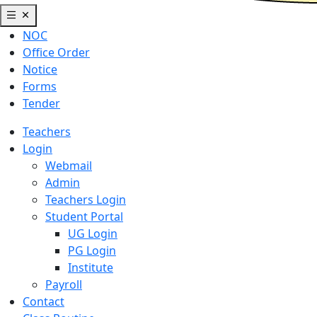
NOC
Office Order
Notice
Forms
Tender
Teachers
Login
Webmail
Admin
Teachers Login
Student Portal
UG Login
PG Login
Institute
Payroll
Contact