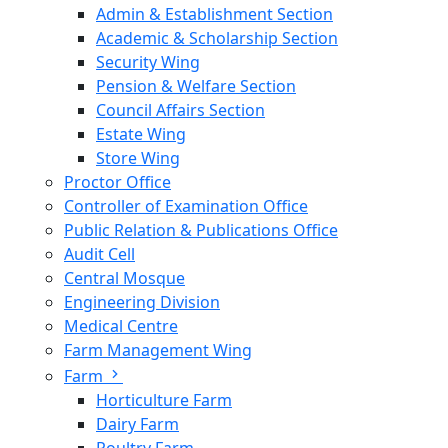
Admin & Establishment Section
Academic & Scholarship Section
Security Wing
Pension & Welfare Section
Council Affairs Section
Estate Wing
Store Wing
Proctor Office
Controller of Examination Office
Public Relation & Publications Office
Audit Cell
Central Mosque
Engineering Division
Medical Centre
Farm Management Wing
Farm
Horticulture Farm
Dairy Farm