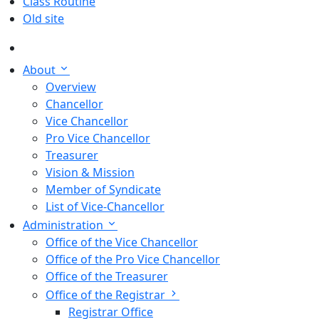
Class Routine
Old site
About
Overview
Chancellor
Vice Chancellor
Pro Vice Chancellor
Treasurer
Vision & Mission
Member of Syndicate
List of Vice-Chancellor
Administration
Office of the Vice Chancellor
Office of the Pro Vice Chancellor
Office of the Treasurer
Office of the Registrar
Registrar Office