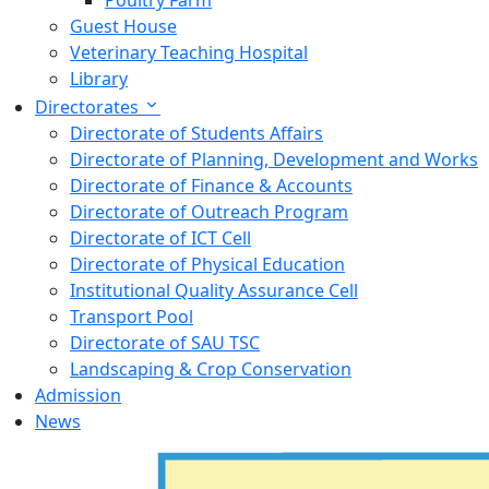
Poultry Farm
Guest House
Veterinary Teaching Hospital
Library
Directorates
Directorate of Students Affairs
Directorate of Planning, Development and Works
Directorate of Finance & Accounts
Directorate of Outreach Program
Directorate of ICT Cell
Directorate of Physical Education
Institutional Quality Assurance Cell
Transport Pool
Directorate of SAU TSC
Landscaping & Crop Conservation
Admission
News