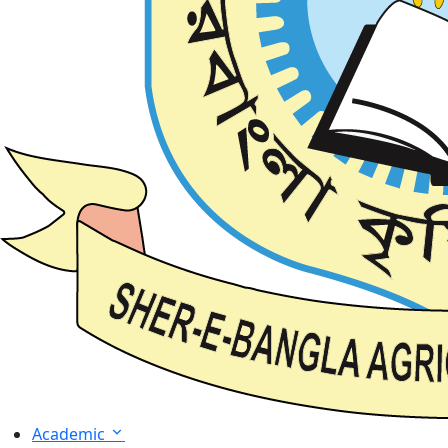
Academic