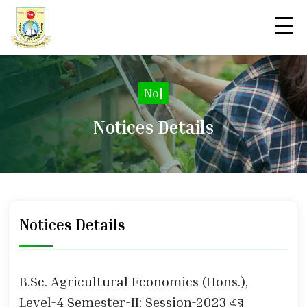
Notic
|
Notices Details
Notices Details
B.Sc. Agricultural Economics (Hons.),
Level-4 Semester-II; Session-2023 এর