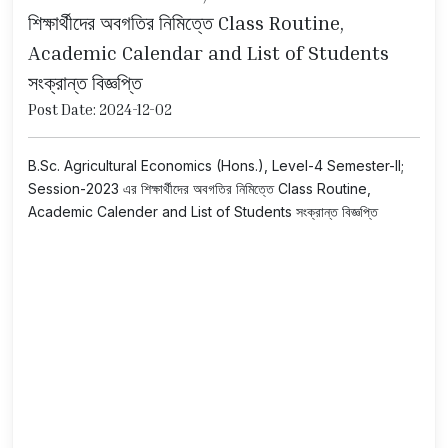
শিক্ষার্থীদের অবগতির নিমিত্তে Class Routine,
Academic Calendar and List of Students
সংক্রান্ত বিজ্ঞপ্তি
Post Date: 2024-12-02
B.Sc. Agricultural Economics (Hons.), Level-4 Semester-II;
Session-2023 এর শিক্ষার্থীদের অবগতির নিমিত্তে Class Routine,
Academic Calender and List of Students সংক্রান্ত বিজ্ঞপ্তি