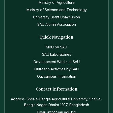
Ministry of Agriculture
Ministry of Science and Technology
University Grant Commission
SAU Alumni Association
Quick Navigation
MoU by SAU
SAU Laboratories
Development Works at SAU
Outreach Activities by SAU
Out campus Information
Contact Information
Address: Sher-e-Bangla Agricultural University, Sher-e-
Bangla Nagar, Dhaka 1207, Bangladesh
Email: info@sau.edu.bd