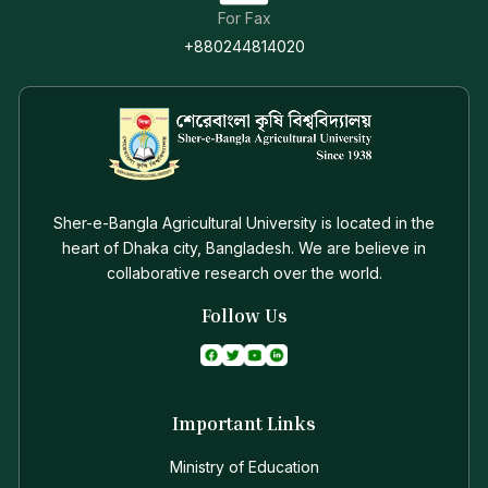
For Fax
+880244814020
Sher-e-Bangla Agricultural University is located in the
heart of Dhaka city, Bangladesh. We are believe in
collaborative research over the world.
Follow Us
Important Links
Ministry of Education