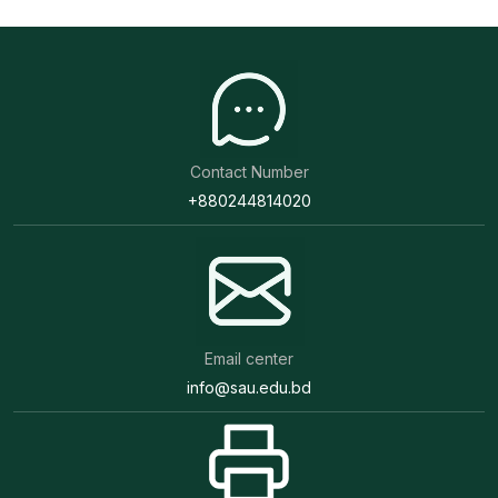
Contact Number
+880244814020
Email center
info@sau.edu.bd