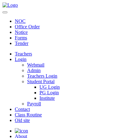
NOC
Office Order
Notice
Forms
Tender
Teachers
Login
Webmail
Admin
Teachers Login
Student Portal
UG Login
PG Login
Institute
Payroll
Contact
Class Routine
Old site
About