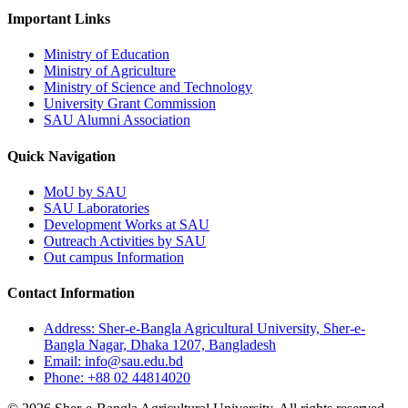
Important Links
Ministry of Education
Ministry of Agriculture
Ministry of Science and Technology
University Grant Commission
SAU Alumni Association
Quick Navigation
MoU by SAU
SAU Laboratories
Development Works at SAU
Outreach Activities by SAU
Out campus Information
Contact Information
Address: Sher-e-Bangla Agricultural University, Sher-e-
Bangla Nagar, Dhaka 1207, Bangladesh
Email: info@sau.edu.bd
Phone: +88 02 44814020