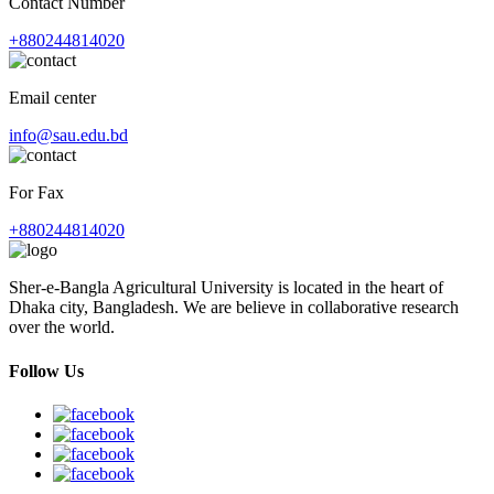
Contact Number
+880244814020
Email center
info@sau.edu.bd
For Fax
+880244814020
Sher-e-Bangla Agricultural University is located in the heart of
Dhaka city, Bangladesh. We are believe in collaborative research
over the world.
Follow Us