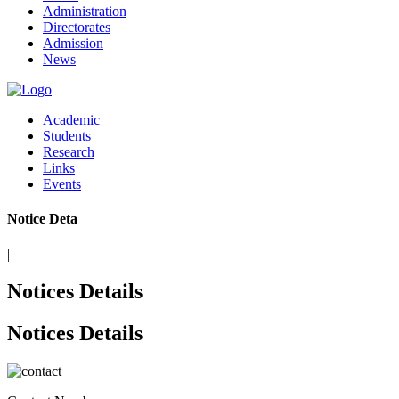
Administration
Directorates
Admission
News
Academic
Students
Research
Links
Events
Notice De
|
Notices Details
Notices Details