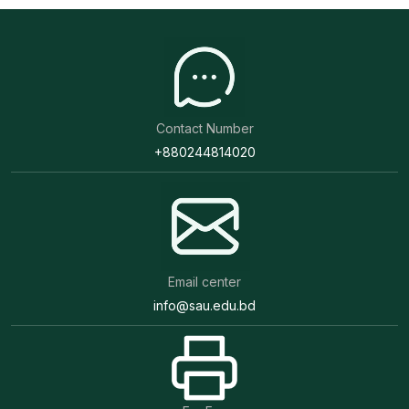
Contact Number
+880244814020
Email center
info@sau.edu.bd