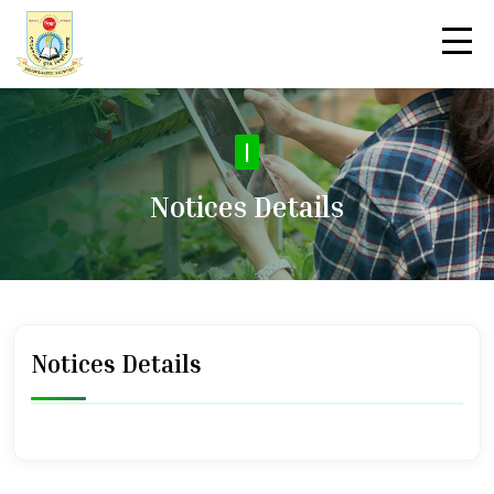
|
Notices Details
Notices Details