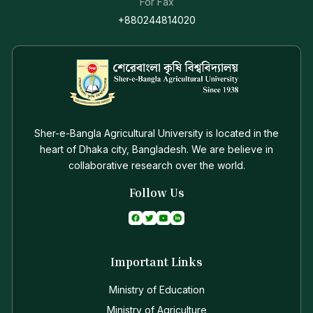
For Fax
+880244814020
Sher-e-Bangla Agricultural University is located in the
heart of Dhaka city, Bangladesh. We are believe in
collaborative research over the world.
Follow Us
Important Links
Ministry of Education
Ministry of Agriculture