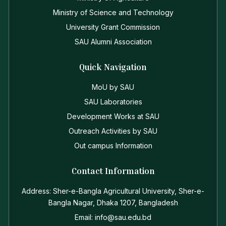
Ministry of Science and Technology
University Grant Commission
SAU Alumni Association
Quick Navigation
MoU by SAU
SAU Laboratories
Development Works at SAU
Outreach Activities by SAU
Out campus Information
Contact Information
Address: Sher-e-Bangla Agricultural University, Sher-e-
Bangla Nagar, Dhaka 1207, Bangladesh
Email: info@sau.edu.bd