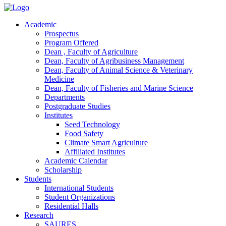
Academic
Prospectus
Program Offered
Dean , Faculty of Agriculture
Dean, Faculty of Agribusiness Management
Dean, Faculty of Animal Science & Veterinary
Medicine
Dean, Faculty of Fisheries and Marine Science
Departments
Postgraduate Studies
Institutes
Seed Technology
Food Safety
Climate Smart Agriculture
Affiliated Institutes
Academic Calendar
Scholarship
Students
International Students
Student Organizations
Residential Halls
Research
SAURES