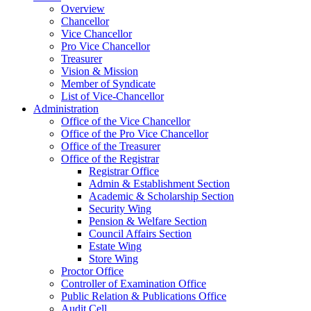
Overview
Chancellor
Vice Chancellor
Pro Vice Chancellor
Treasurer
Vision & Mission
Member of Syndicate
List of Vice-Chancellor
Administration
Office of the Vice Chancellor
Office of the Pro Vice Chancellor
Office of the Treasurer
Office of the Registrar
Registrar Office
Admin & Establishment Section
Academic & Scholarship Section
Security Wing
Pension & Welfare Section
Council Affairs Section
Estate Wing
Store Wing
Proctor Office
Controller of Examination Office
Public Relation & Publications Office
Audit Cell