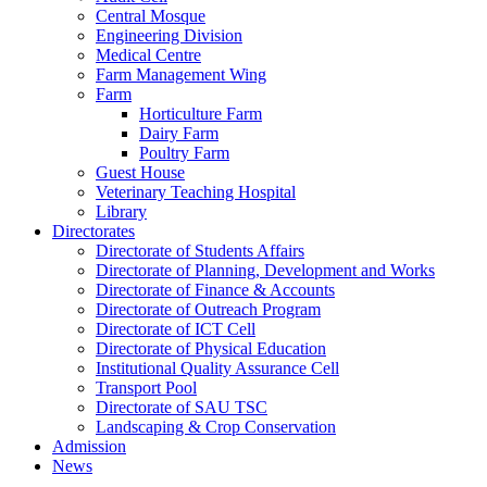
Central Mosque
Engineering Division
Medical Centre
Farm Management Wing
Farm
Horticulture Farm
Dairy Farm
Poultry Farm
Guest House
Veterinary Teaching Hospital
Library
Directorates
Directorate of Students Affairs
Directorate of Planning, Development and Works
Directorate of Finance & Accounts
Directorate of Outreach Program
Directorate of ICT Cell
Directorate of Physical Education
Institutional Quality Assurance Cell
Transport Pool
Directorate of SAU TSC
Landscaping & Crop Conservation
Admission
News