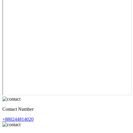
Contact Number
+880244814020