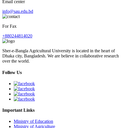
Email center
info@sau.edu.bd
For Fax
+880244814020
Sher-e-Bangla Agricultural University is located in the heart of
Dhaka city, Bangladesh. We are believe in collaborative research
over the world.
Follow Us
Important Links
Ministry of Education
Ministry of Agriculture