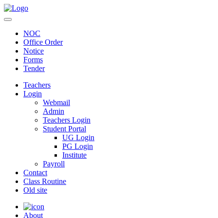
NOC
Office Order
Notice
Forms
Tender
Teachers
Login
Webmail
Admin
Teachers Login
Student Portal
UG Login
PG Login
Institute
Payroll
Contact
Class Routine
Old site
About