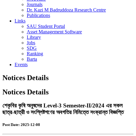
Journals
Dr. Kazi M Badruddoza Research Centre
Publications
Links
SAU Student Portal
Asset Management Software
Library
Jobs
SDG
Ranking
Barta
Events
Notices Details
Notices Details
শেকৃবির কৃষি অনুষদের Level-3 Semester-II/2024 এর সকল
ছাত্র-ছাত্রী ও সংশ্লিষ্টগণের অবগতির নিমিত্তে সংক্রান্ত বিজ্ঞপ্তি
Post Date: 2025-12-08