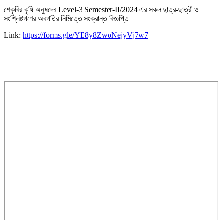
শেকৃবির কৃষি অনুষদের Level-3 Semester-II/2024 এর সকল ছাত্র-ছাত্রী ও
সংশ্লিষ্টগণের অবগতির নিমিত্তে সংক্রান্ত বিজ্ঞপ্তি
Link:
https://forms.gle/YE8y8ZwoNejyVj7w7