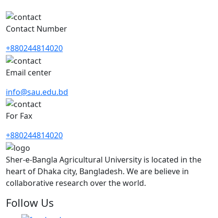
Contact Number
+880244814020
Email center
info@sau.edu.bd
For Fax
+880244814020
Sher-e-Bangla Agricultural University is located in the
heart of Dhaka city, Bangladesh. We are believe in
collaborative research over the world.
Follow Us