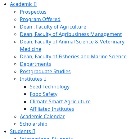
Academic
Prospectus
Program Offered
Dean , Faculty of Agriculture
Dean, Faculty of Agribusiness Management
Dean, Faculty of Animal Science & Veterinary
Medicine
Dean, Faculty of Fisheries and Marine Science
Departments
Postgraduate Studies
Institutes
Seed Technology
Food Safety
Climate Smart Agriculture
Affiliated Institutes
Academic Calendar
Scholarship
Students