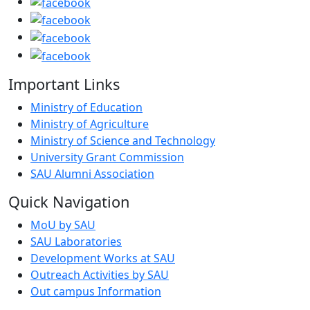
Important Links
Ministry of Education
Ministry of Agriculture
Ministry of Science and Technology
University Grant Commission
SAU Alumni Association
Quick Navigation
MoU by SAU
SAU Laboratories
Development Works at SAU
Outreach Activities by SAU
Out campus Information