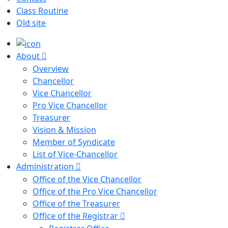
Class Routine
Old site
About
Overview
Chancellor
Vice Chancellor
Pro Vice Chancellor
Treasurer
Vision & Mission
Member of Syndicate
List of Vice-Chancellor
Administration
Office of the Vice Chancellor
Office of the Pro Vice Chancellor
Office of the Treasurer
Office of the Registrar