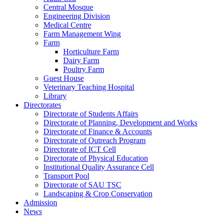
Central Mosque
Engineering Division
Medical Centre
Farm Management Wing
Farm
Horticulture Farm
Dairy Farm
Poultry Farm
Guest House
Veterinary Teaching Hospital
Library
Directorates
Directorate of Students Affairs
Directorate of Planning, Development and Works
Directorate of Finance & Accounts
Directorate of Outreach Program
Directorate of ICT Cell
Directorate of Physical Education
Institutional Quality Assurance Cell
Transport Pool
Directorate of SAU TSC
Landscaping & Crop Conservation
Admission
News