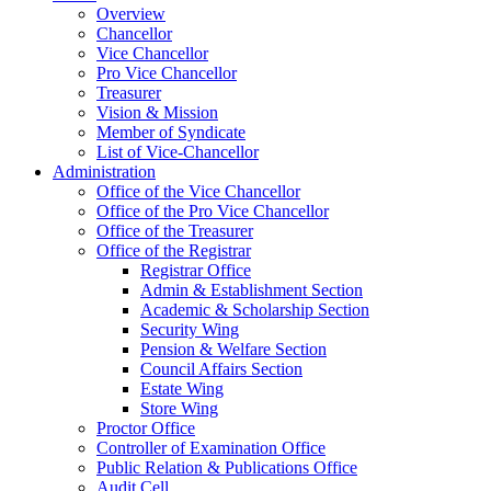
Overview
Chancellor
Vice Chancellor
Pro Vice Chancellor
Treasurer
Vision & Mission
Member of Syndicate
List of Vice-Chancellor
Administration
Office of the Vice Chancellor
Office of the Pro Vice Chancellor
Office of the Treasurer
Office of the Registrar
Registrar Office
Admin & Establishment Section
Academic & Scholarship Section
Security Wing
Pension & Welfare Section
Council Affairs Section
Estate Wing
Store Wing
Proctor Office
Controller of Examination Office
Public Relation & Publications Office
Audit Cell