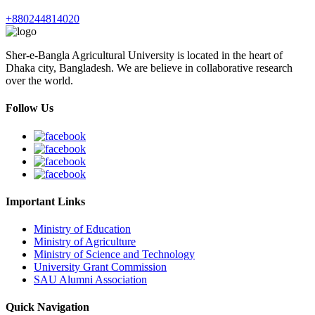
+880244814020
Sher-e-Bangla Agricultural University is located in the heart of
Dhaka city, Bangladesh. We are believe in collaborative research
over the world.
Follow Us
Important Links
Ministry of Education
Ministry of Agriculture
Ministry of Science and Technology
University Grant Commission
SAU Alumni Association
Quick Navigation