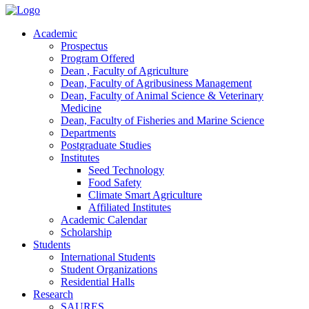
Academic
Prospectus
Program Offered
Dean , Faculty of Agriculture
Dean, Faculty of Agribusiness Management
Dean, Faculty of Animal Science & Veterinary
Medicine
Dean, Faculty of Fisheries and Marine Science
Departments
Postgraduate Studies
Institutes
Seed Technology
Food Safety
Climate Smart Agriculture
Affiliated Institutes
Academic Calendar
Scholarship
Students
International Students
Student Organizations
Residential Halls
Research
SAURES