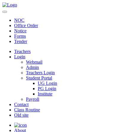
NOC
Office Order
Notice
Forms
Tender
Teachers
Login
Webmail
Admin
Teachers Login
Student Portal
UG Login
PG Login
Institute
Payroll
Contact
Class Routine
Old site
About