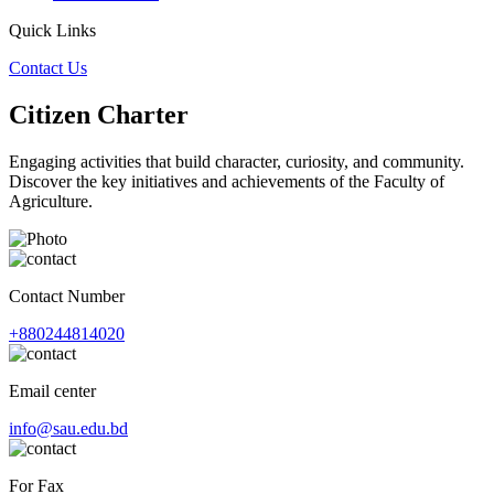
Quick Links
Contact Us
Citizen Charter
Engaging activities that build character, curiosity, and community.
Discover the key initiatives and achievements of the Faculty of
Agriculture.
Contact Number
+880244814020
Email center
info@sau.edu.bd
For Fax