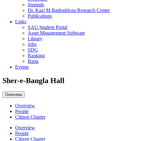
Journals
Dr. Kazi M Badruddoza Research Centre
Publications
Links
SAU Student Portal
Asset Management Software
Library
Jobs
SDG
Ranking
Barta
Events
Sher-e-Bangla Hall
Overview
Overview
People
Citizen Charter
Overview
People
Citizen Charter