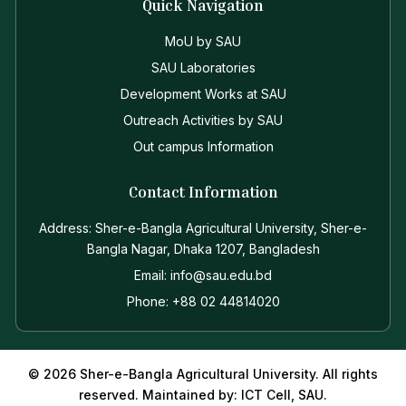
Quick Navigation
MoU by SAU
SAU Laboratories
Development Works at SAU
Outreach Activities by SAU
Out campus Information
Contact Information
Address: Sher-e-Bangla Agricultural University, Sher-e-
Bangla Nagar, Dhaka 1207, Bangladesh
Email: info@sau.edu.bd
Phone: +88 02 44814020
© 2026 Sher-e-Bangla Agricultural University. All rights
reserved. Maintained by: ICT Cell, SAU.