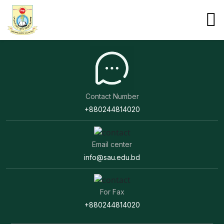
Development Works at SAU
Development works at SAU.
Contact Number
+880244814020
Email center
info@sau.edu.bd
For Fax
+880244814020