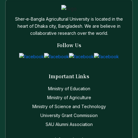
Sher-e-Bangla Agricultural University is located in the
heart of Dhaka city, Bangladesh. We are believe in
collaborative research over the world.
Follow Us
Important Links
Ministry of Education
Ministry of Agriculture
Ministry of Science and Technology
University Grant Commission
SAU Alumni Association