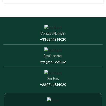
Contact Number
+880244814020
Email center
info@sau.edu.bd
For Fax
+880244814020