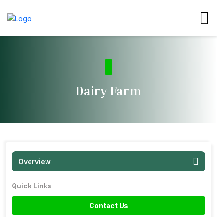
Dairy Farm
Overview
Quick Links
Contact Us