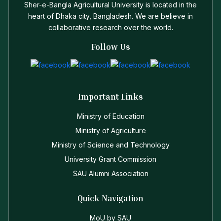
Sher-e-Bangla Agricultural University is located in the
heart of Dhaka city, Bangladesh. We are believe in
collaborative research over the world.
Follow Us
Important Links
Ministry of Education
Ministry of Agriculture
Ministry of Science and Technology
University Grant Commission
SAU Alumni Association
Quick Navigation
MoU by SAU