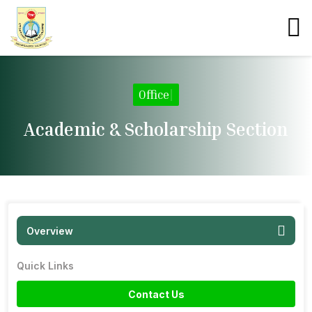
Office
|
Academic & Scholarship Section
Overview
Quick Links
Contact Us