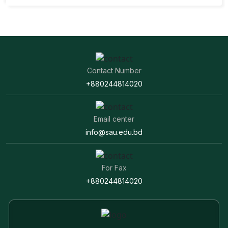
Contact Number
+880244814020
Email center
info@sau.edu.bd
For Fax
+880244814020