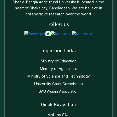
Sher-e-Bangla Agricultural University is located in the
heart of Dhaka city, Bangladesh. We are believe in
collaborative research over the world.
Follow Us
Important Links
Ministry of Education
Ministry of Agriculture
Ministry of Science and Technology
University Grant Commission
SAU Alumni Association
Quick Navigation
MoU by SAU