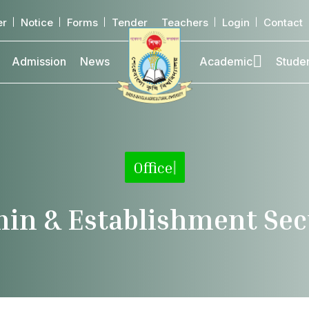
er
Notice
Forms
Tender
Teachers
Login
Contact
Admission
News
Academic
Stude
Office
|
in & Establishment Sec