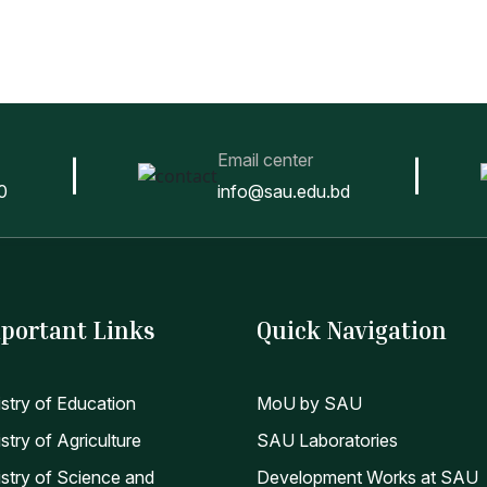
Email center
0
info@sau.edu.bd
portant Links
Quick Navigation
istry of Education
MoU by SAU
stry of Agriculture
SAU Laboratories
istry of Science and
Development Works at SAU