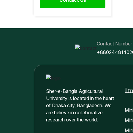
Contact Number
+88024481402
Im
Sher-e-Bangla Agricultural
University is located in the heart
of Dhaka city, Bangladesh. We
Min
are believe in collaborative
research over the world.
Mini
Min