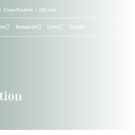
Class Routine
Old site
nts
Research
Links
Events
tion