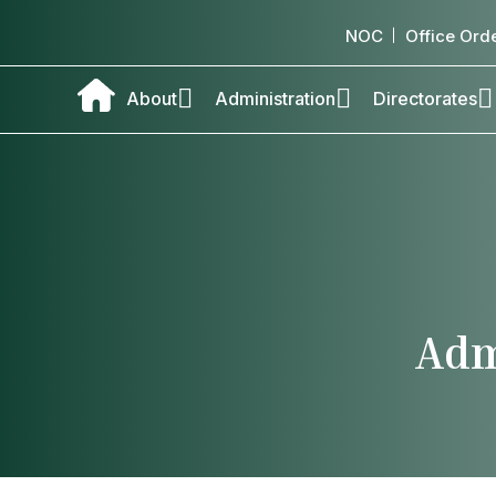
NOC
Office Ord
About
Administration
Directorates
Adm