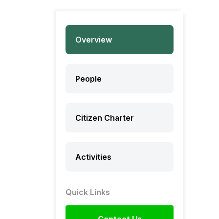
Overview
People
Citizen Charter
Activities
Quick Links
Contact Us