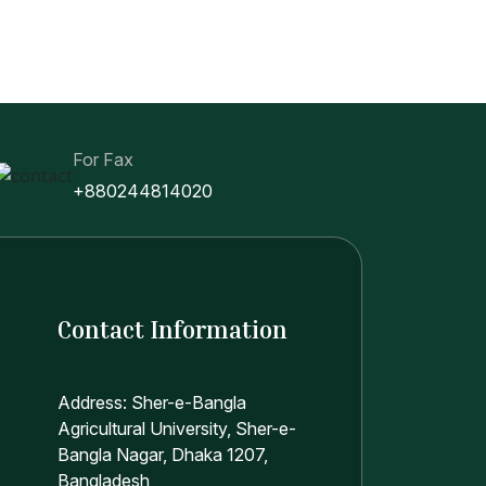
For Fax
+880244814020
Contact Information
Address: Sher-e-Bangla
Agricultural University, Sher-e-
Bangla Nagar, Dhaka 1207,
Bangladesh