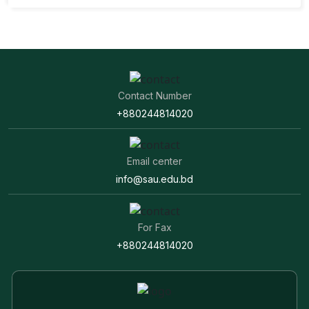
Contact Number
+880244814020
Email center
info@sau.edu.bd
For Fax
+880244814020