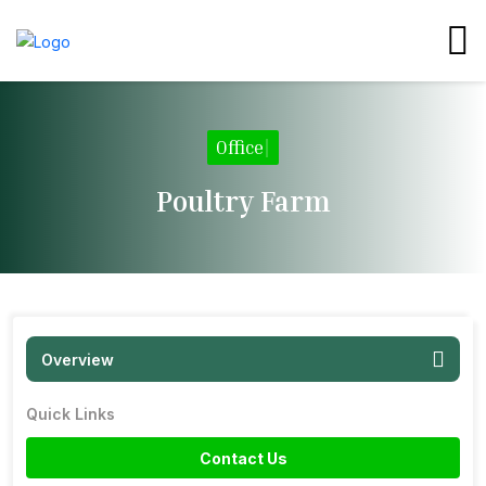
Office
|
Poultry Farm
Overview
Quick Links
Contact Us