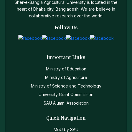
Sher-e-Bangla Agricultural University is located in the
heart of Dhaka city, Bangladesh. We are believe in
collaborative research over the world.
Follow Us
Important Links
Ministry of Education
Ministry of Agriculture
Ministry of Science and Technology
University Grant Commission
SAU Alumni Association
Quick Navigation
MoU by SAU