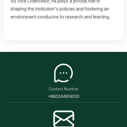
As Vice Chancellor, he plays a pivotal role in
shaping the institution's policies and fostering an
environment conducive to research and learning.
Contact Number
+880244814020