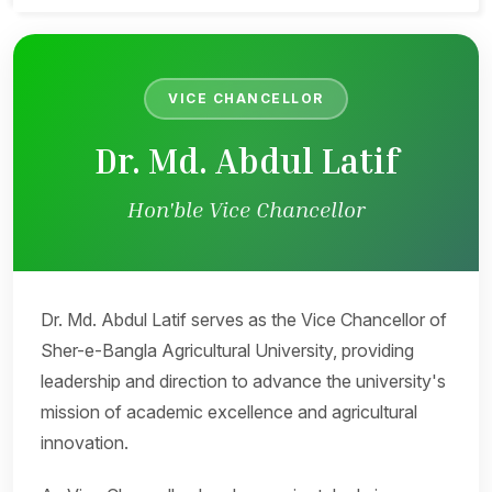
VICE CHANCELLOR
Dr. Md. Abdul Latif
Hon'ble Vice Chancellor
Dr. Md. Abdul Latif serves as the Vice Chancellor of
Sher-e-Bangla Agricultural University, providing
leadership and direction to advance the university's
mission of academic excellence and agricultural
innovation.