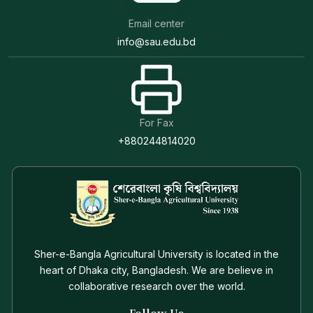
Email center
info@sau.edu.bd
For Fax
+880244814020
Sher-e-Bangla Agricultural University is located in the
heart of Dhaka city, Bangladesh. We are believe in
collaborative research over the world.