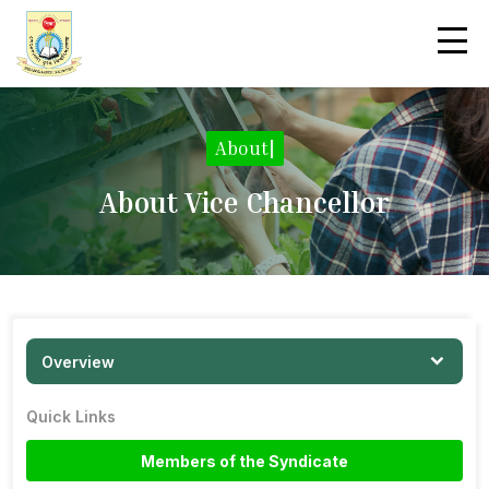
About
|
About Vice Chancellor
Overview
Quick Links
Members of the Syndicate