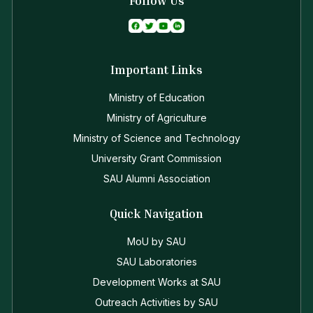
Follow Us
Important Links
Ministry of Education
Ministry of Agriculture
Ministry of Science and Technology
University Grant Commission
SAU Alumni Association
Quick Navigation
MoU by SAU
SAU Laboratories
Development Works at SAU
Outreach Activities by SAU