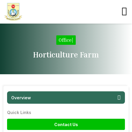
Office
|
Horticulture Farm
Overview
Quick Links
Contact Us