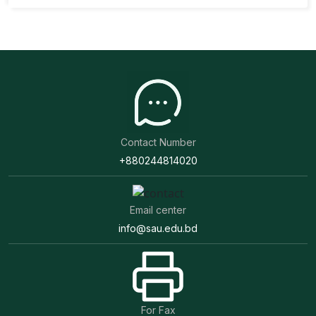
Contact Number
+880244814020
Email center
info@sau.edu.bd
For Fax