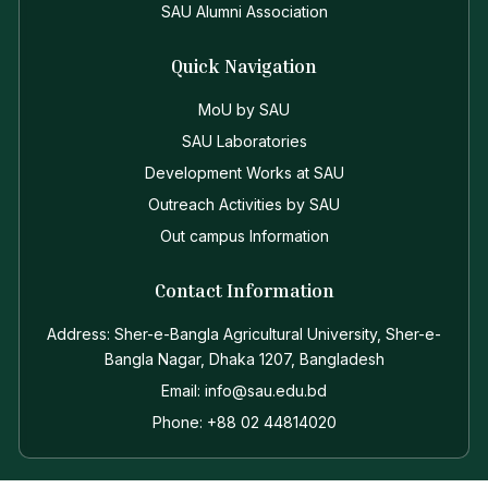
SAU Alumni Association
Quick Navigation
MoU by SAU
SAU Laboratories
Development Works at SAU
Outreach Activities by SAU
Out campus Information
Contact Information
Address: Sher-e-Bangla Agricultural University, Sher-e-
Bangla Nagar, Dhaka 1207, Bangladesh
Email: info@sau.edu.bd
Phone: +88 02 44814020