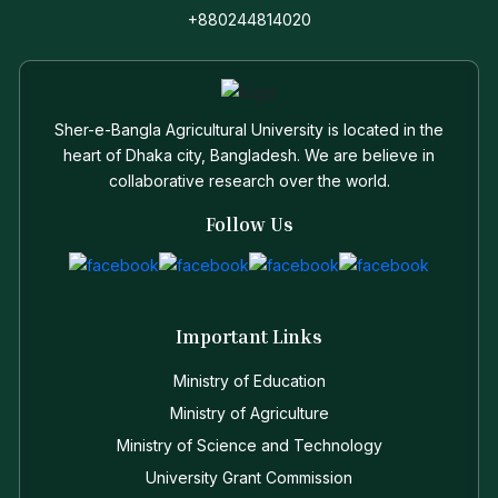
+880244814020
Sher-e-Bangla Agricultural University is located in the
heart of Dhaka city, Bangladesh. We are believe in
collaborative research over the world.
Follow Us
Important Links
Ministry of Education
Ministry of Agriculture
Ministry of Science and Technology
University Grant Commission