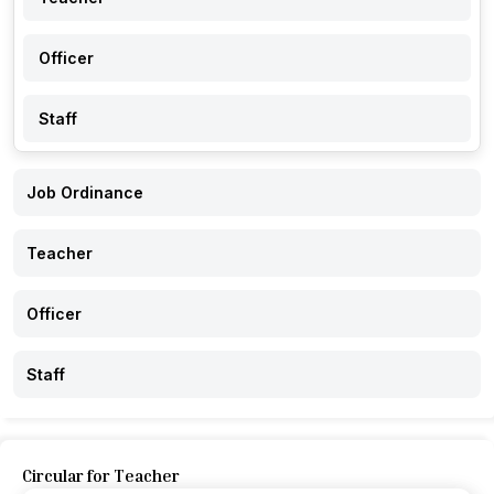
Officer
Staff
Job Ordinance
Teacher
Officer
Staff
Circular for Teacher