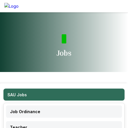
Jobs
SAU Jobs
Job Ordinance
Teacher