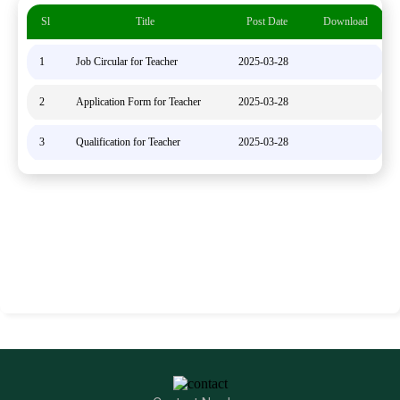
Sl
Title
Post Date
Download
1
Job Circular for Teacher
2025-03-28
2
Application Form for Teacher
2025-03-28
3
Qualification for Teacher
2025-03-28