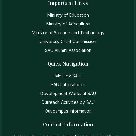
Important Links
Ministry of Education
Ministry of Agriculture
Ministry of Science and Technology
University Grant Commission
SAU Alumni Association
Quick Navigation
MoU by SAU
SAU Laboratories
Development Works at SAU
Outreach Activities by SAU
Out campus Information
Contact Information