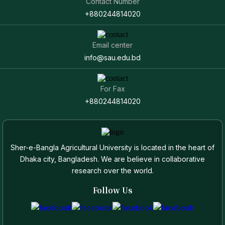
Contact Number
+880244814020
Email center
info@sau.edu.bd
For Fax
+880244814020
Sher-e-Bangla Agricultural University is located in the heart of
Dhaka city, Bangladesh. We are believe in collaborative
research over the world.
Follow Us