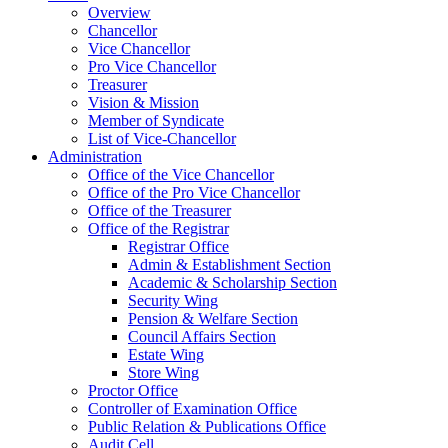
Overview
Chancellor
Vice Chancellor
Pro Vice Chancellor
Treasurer
Vision & Mission
Member of Syndicate
List of Vice-Chancellor
Administration
Office of the Vice Chancellor
Office of the Pro Vice Chancellor
Office of the Treasurer
Office of the Registrar
Registrar Office
Admin & Establishment Section
Academic & Scholarship Section
Security Wing
Pension & Welfare Section
Council Affairs Section
Estate Wing
Store Wing
Proctor Office
Controller of Examination Office
Public Relation & Publications Office
Audit Cell