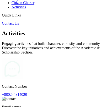
Citizen Charter
Activities
Quick Links
Contact Us
Activities
Engaging activities that build character, curiosity, and community.
Discover the key initiatives and achievements of the Academic &
Scholarship Section.
Contact Number
+880244814020
Email center