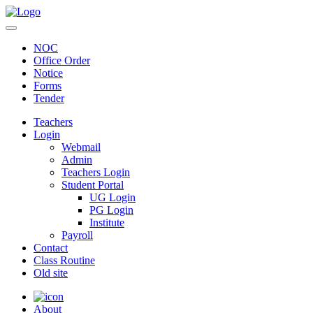
NOC
Office Order
Notice
Forms
Tender
Teachers
Login
Webmail
Admin
Teachers Login
Student Portal
UG Login
PG Login
Institute
Payroll
Contact
Class Routine
Old site
About