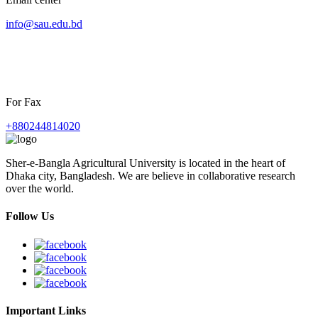
info@sau.edu.bd
For Fax
+880244814020
Sher-e-Bangla Agricultural University is located in the heart of
Dhaka city, Bangladesh. We are believe in collaborative research
over the world.
Follow Us
Important Links