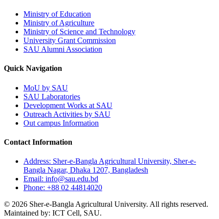
Ministry of Education
Ministry of Agriculture
Ministry of Science and Technology
University Grant Commission
SAU Alumni Association
Quick Navigation
MoU by SAU
SAU Laboratories
Development Works at SAU
Outreach Activities by SAU
Out campus Information
Contact Information
Address: Sher-e-Bangla Agricultural University, Sher-e-
Bangla Nagar, Dhaka 1207, Bangladesh
Email: info@sau.edu.bd
Phone: +88 02 44814020
© 2026 Sher-e-Bangla Agricultural University. All rights reserved.
Maintained by: ICT Cell, SAU.