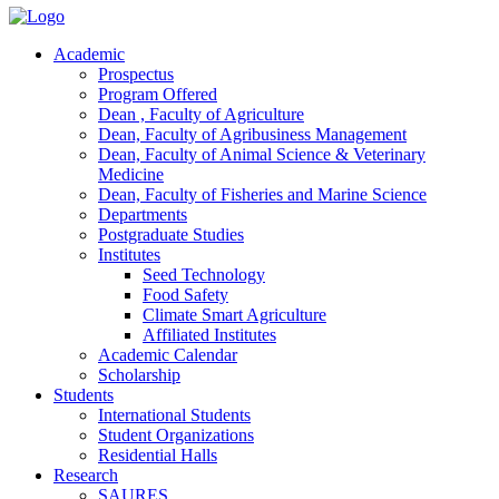
Academic
Prospectus
Program Offered
Dean , Faculty of Agriculture
Dean, Faculty of Agribusiness Management
Dean, Faculty of Animal Science & Veterinary
Medicine
Dean, Faculty of Fisheries and Marine Science
Departments
Postgraduate Studies
Institutes
Seed Technology
Food Safety
Climate Smart Agriculture
Affiliated Institutes
Academic Calendar
Scholarship
Students
International Students
Student Organizations
Residential Halls
Research
SAURES