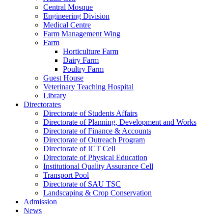
Central Mosque
Engineering Division
Medical Centre
Farm Management Wing
Farm
Horticulture Farm
Dairy Farm
Poultry Farm
Guest House
Veterinary Teaching Hospital
Library
Directorates
Directorate of Students Affairs
Directorate of Planning, Development and Works
Directorate of Finance & Accounts
Directorate of Outreach Program
Directorate of ICT Cell
Directorate of Physical Education
Institutional Quality Assurance Cell
Transport Pool
Directorate of SAU TSC
Landscaping & Crop Conservation
Admission
News