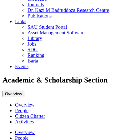
Journals
Dr. Kazi M Badruddoza Research Centre
Publications
Links
SAU Student Portal
Asset Management Software
Library
Jobs
SDG
Ranking
Barta
Events
Academic & Scholarship Section
Overview
Overview
People
Citizen Charter
Activities
Overview
People