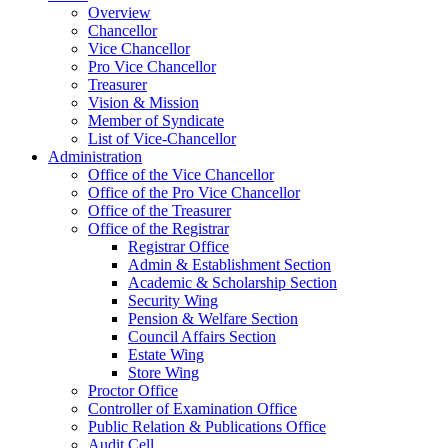
Overview
Chancellor
Vice Chancellor
Pro Vice Chancellor
Treasurer
Vision & Mission
Member of Syndicate
List of Vice-Chancellor
Administration
Office of the Vice Chancellor
Office of the Pro Vice Chancellor
Office of the Treasurer
Office of the Registrar
Registrar Office
Admin & Establishment Section
Academic & Scholarship Section
Security Wing
Pension & Welfare Section
Council Affairs Section
Estate Wing
Store Wing
Proctor Office
Controller of Examination Office
Public Relation & Publications Office
Audit Cell