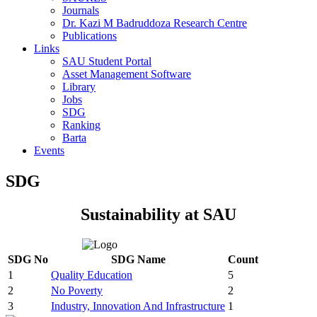
Journals
Dr. Kazi M Badruddoza Research Centre
Publications
Links
SAU Student Portal
Asset Management Software
Library
Jobs
SDG
Ranking
Barta
Events
SDG
Sustainability at SAU
SDG No
SDG Name
Count
1
Quality Education
5
2
No Poverty
2
3
Industry, Innovation And Infrastructure
1