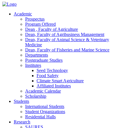
Academic
Prospectus
Program Offered
Dean , Faculty of Agriculture
Dean, Faculty of Agribusiness Management
Dean, Faculty of Animal Science & Veterinary
Medicine
Dean, Faculty of Fisheries and Marine Science
Departments
Postgraduate Studies
Institutes
Seed Technology
Food Safety
Climate Smart Agriculture
Affiliated Institutes
Academic Calendar
Scholarship
Students
International Students
Student Organizations
Residential Halls
Research
SAURES