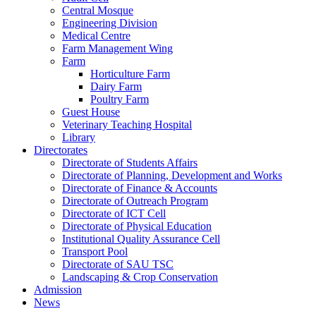
Central Mosque
Engineering Division
Medical Centre
Farm Management Wing
Farm
Horticulture Farm
Dairy Farm
Poultry Farm
Guest House
Veterinary Teaching Hospital
Library
Directorates
Directorate of Students Affairs
Directorate of Planning, Development and Works
Directorate of Finance & Accounts
Directorate of Outreach Program
Directorate of ICT Cell
Directorate of Physical Education
Institutional Quality Assurance Cell
Transport Pool
Directorate of SAU TSC
Landscaping & Crop Conservation
Admission
News