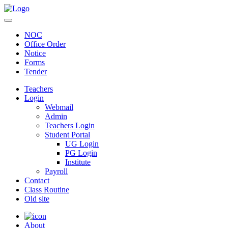
NOC
Office Order
Notice
Forms
Tender
Teachers
Login
Webmail
Admin
Teachers Login
Student Portal
UG Login
PG Login
Institute
Payroll
Contact
Class Routine
Old site
About