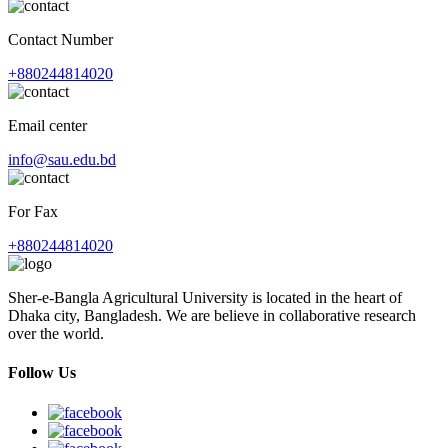
Contact Number
+880244814020
Email center
info@sau.edu.bd
For Fax
+880244814020
Sher-e-Bangla Agricultural University is located in the heart of
Dhaka city, Bangladesh. We are believe in collaborative research
over the world.
Follow Us