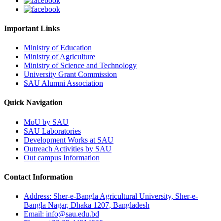
Important Links
Ministry of Education
Ministry of Agriculture
Ministry of Science and Technology
University Grant Commission
SAU Alumni Association
Quick Navigation
MoU by SAU
SAU Laboratories
Development Works at SAU
Outreach Activities by SAU
Out campus Information
Contact Information
Address: Sher-e-Bangla Agricultural University, Sher-e-
Bangla Nagar, Dhaka 1207, Bangladesh
Email: info@sau.edu.bd