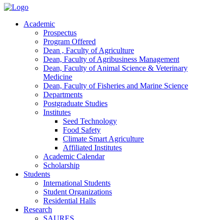
Academic
Prospectus
Program Offered
Dean , Faculty of Agriculture
Dean, Faculty of Agribusiness Management
Dean, Faculty of Animal Science & Veterinary
Medicine
Dean, Faculty of Fisheries and Marine Science
Departments
Postgraduate Studies
Institutes
Seed Technology
Food Safety
Climate Smart Agriculture
Affiliated Institutes
Academic Calendar
Scholarship
Students
International Students
Student Organizations
Residential Halls
Research
SAURES