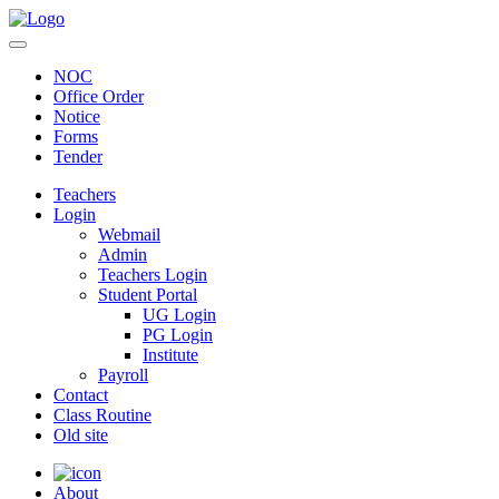
NOC
Office Order
Notice
Forms
Tender
Teachers
Login
Webmail
Admin
Teachers Login
Student Portal
UG Login
PG Login
Institute
Payroll
Contact
Class Routine
Old site
About