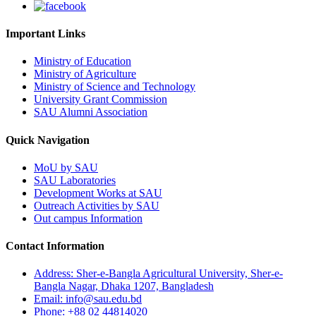
Important Links
Ministry of Education
Ministry of Agriculture
Ministry of Science and Technology
University Grant Commission
SAU Alumni Association
Quick Navigation
MoU by SAU
SAU Laboratories
Development Works at SAU
Outreach Activities by SAU
Out campus Information
Contact Information
Address: Sher-e-Bangla Agricultural University, Sher-e-
Bangla Nagar, Dhaka 1207, Bangladesh
Email: info@sau.edu.bd
Phone: +88 02 44814020