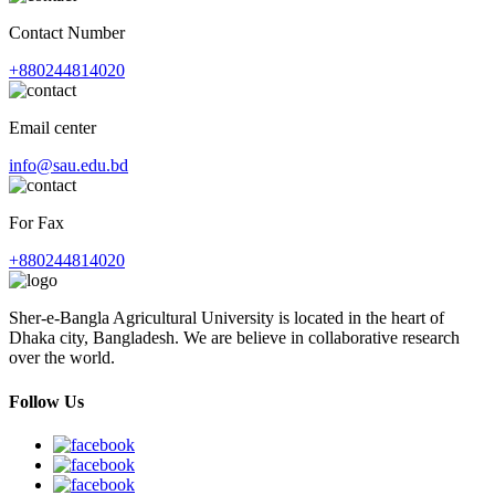
Contact Number
+880244814020
Email center
info@sau.edu.bd
For Fax
+880244814020
Sher-e-Bangla Agricultural University is located in the heart of
Dhaka city, Bangladesh. We are believe in collaborative research
over the world.
Follow Us