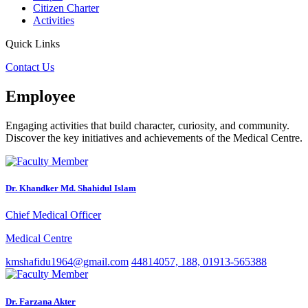
Citizen Charter
Activities
Quick Links
Contact Us
Employee
Engaging activities that build character, curiosity, and community.
Discover the key initiatives and achievements of the Medical Centre.
Dr. Khandker Md. Shahidul Islam
Chief Medical Officer
Medical Centre
kmshafidu1964@gmail.com
44814057, 188, 01913-565388
Dr. Farzana Akter