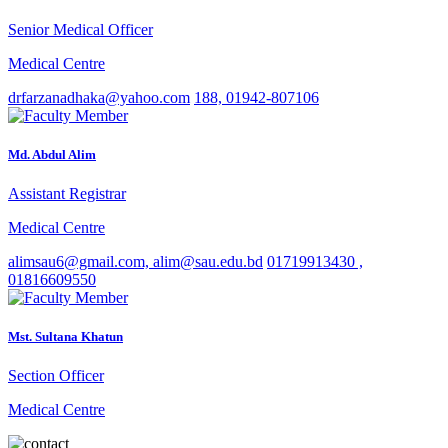
Senior Medical Officer
Medical Centre
drfarzanadhaka@yahoo.com
188, 01942-807106
Md. Abdul Alim
Assistant Registrar
Medical Centre
alimsau6@gmail.com, alim@sau.edu.bd
01719913430 ,
01816609550
Mst. Sultana Khatun
Section Officer
Medical Centre