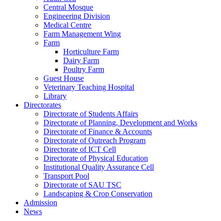
Central Mosque
Engineering Division
Medical Centre
Farm Management Wing
Farm
Horticulture Farm
Dairy Farm
Poultry Farm
Guest House
Veterinary Teaching Hospital
Library
Directorates
Directorate of Students Affairs
Directorate of Planning, Development and Works
Directorate of Finance & Accounts
Directorate of Outreach Program
Directorate of ICT Cell
Directorate of Physical Education
Institutional Quality Assurance Cell
Transport Pool
Directorate of SAU TSC
Landscaping & Crop Conservation
Admission
News