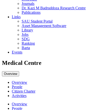
Journals
Dr. Kazi M Badruddoza Research Centre
Publications
Links
SAU Student Portal
Asset Management Software
Library
Jobs
SDG
Ranking
Barta
Events
Medical Centre
Overview
Overview
People
Citizen Charter
Activities
Overview
People