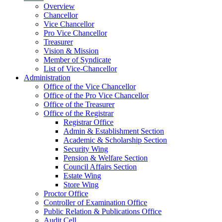
Overview
Chancellor
Vice Chancellor
Pro Vice Chancellor
Treasurer
Vision & Mission
Member of Syndicate
List of Vice-Chancellor
Administration
Office of the Vice Chancellor
Office of the Pro Vice Chancellor
Office of the Treasurer
Office of the Registrar
Registrar Office
Admin & Establishment Section
Academic & Scholarship Section
Security Wing
Pension & Welfare Section
Council Affairs Section
Estate Wing
Store Wing
Proctor Office
Controller of Examination Office
Public Relation & Publications Office
Audit Cell