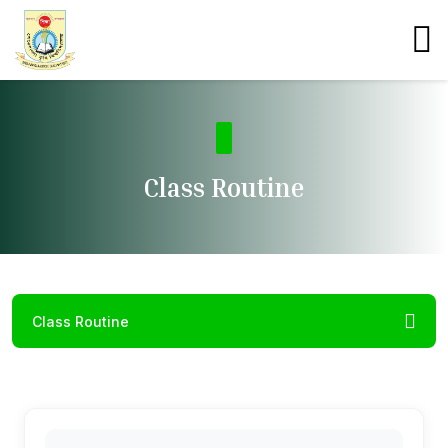
Class Routine
Class Routine