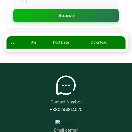
Search
SL
Title
Post Date
Download
Contact Number
+880244814020
Email center