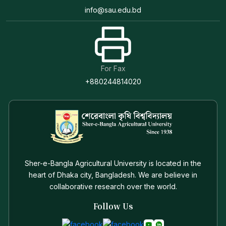
info@sau.edu.bd
For Fax
+880244814020
Sher-e-Bangla Agricultural University is located in the
heart of Dhaka city, Bangladesh. We are believe in
collaborative research over the world.
Follow Us