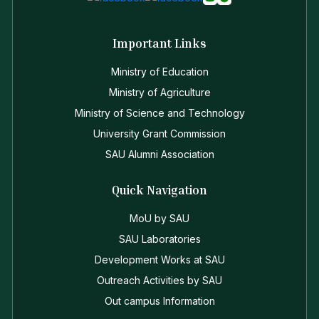
Important Links
Ministry of Education
Ministry of Agriculture
Ministry of Science and Technology
University Grant Commission
SAU Alumni Association
Quick Navigation
MoU by SAU
SAU Laboratories
Development Works at SAU
Outreach Activities by SAU
Out campus Information