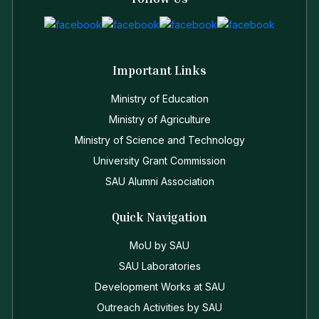
Important Links
Ministry of Education
Ministry of Agriculture
Ministry of Science and Technology
University Grant Commission
SAU Alumni Association
Quick Navigation
MoU by SAU
SAU Laboratories
Development Works at SAU
Outreach Activities by SAU