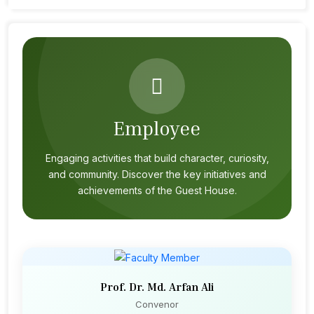
Employee
Engaging activities that build character, curiosity,
and community. Discover the key initiatives and
achievements of the Guest House.
Prof. Dr. Md. Arfan Ali
Convenor