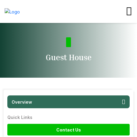
Guest House
Overview
Quick Links
Contact Us