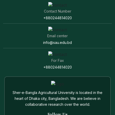
Contact Number
+880244814020
Email center
info@sau.edu.bd
For Fax
+880244814020
Sher-e-Bangla Agricultural University is located in the
heart of Dhaka city, Bangladesh. We are believe in
collaborative research over the world.
Follow Us