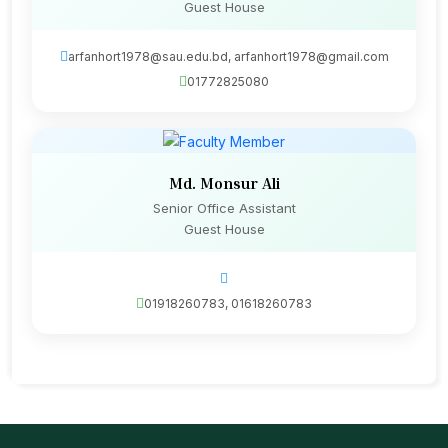
Guest House
arfanhort1978@sau.edu.bd, arfanhort1978@gmail.com
01772825080
Md. Monsur Ali
Senior Office Assistant
Guest House
01918260783, 01618260783