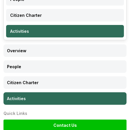
Citizen Charter
Activities
Overview
People
Citizen Charter
Activities
Quick Links
Contact Us