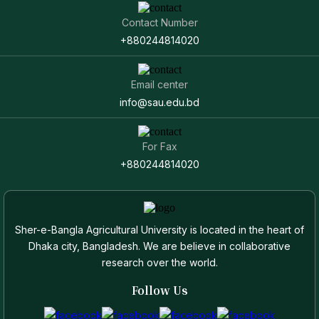
Contact Number
+880244814020
Email center
info@sau.edu.bd
For Fax
+880244814020
Sher-e-Bangla Agricultural University is located in the heart of
Dhaka city, Bangladesh. We are believe in collaborative
research over the world.
Follow Us