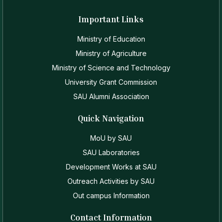
Important Links
Ministry of Education
Ministry of Agriculture
Ministry of Science and Technology
University Grant Commission
SAU Alumni Association
Quick Navigation
MoU by SAU
SAU Laboratories
Development Works at SAU
Outreach Activities by SAU
Out campus Information
Contact Information