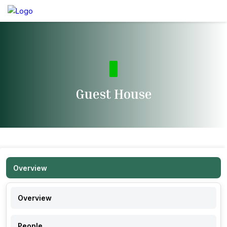
Guest House
Overview
Overview
People