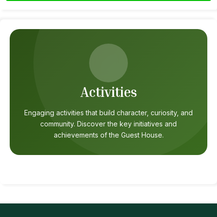
Activities
Engaging activities that build character, curiosity, and
community. Discover the key initiatives and
achievements of the Guest House.