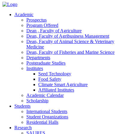
Academic
Prospectus
Program Offered
Dean , Faculty of Agriculture
Dean, Faculty of Agribusiness Management
Dean, Faculty of Animal Science & Veterinary
Medicine
Dean, Faculty of Fisheries and Marine Science
Departments
Postgraduate Studies
Institutes
Seed Technology
Food Safety
Climate Smart Agriculture
Affiliated Institutes
Academic Calendar
Scholarship
Students
International Students
Student Organizations
Residential Halls
Research
SAURES