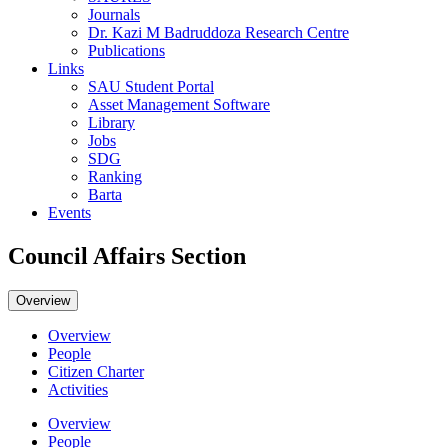
Journals
Dr. Kazi M Badruddoza Research Centre
Publications
Links
SAU Student Portal
Asset Management Software
Library
Jobs
SDG
Ranking
Barta
Events
Council Affairs Section
Overview
Overview
People
Citizen Charter
Activities
Overview
People