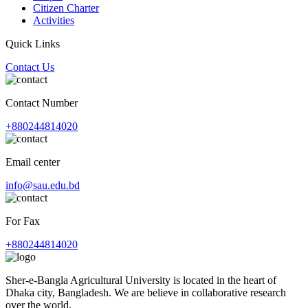
Citizen Charter
Activities
Quick Links
Contact Us
Contact Number
+880244814020
Email center
info@sau.edu.bd
For Fax
+880244814020
Sher-e-Bangla Agricultural University is located in the heart of
Dhaka city, Bangladesh. We are believe in collaborative research
over the world.