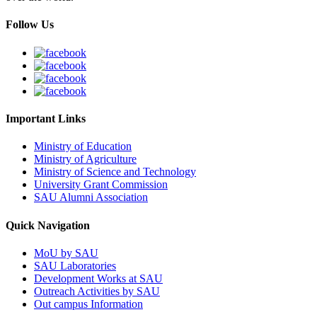
Follow Us
Important Links
Ministry of Education
Ministry of Agriculture
Ministry of Science and Technology
University Grant Commission
SAU Alumni Association
Quick Navigation
MoU by SAU
SAU Laboratories
Development Works at SAU
Outreach Activities by SAU
Out campus Information