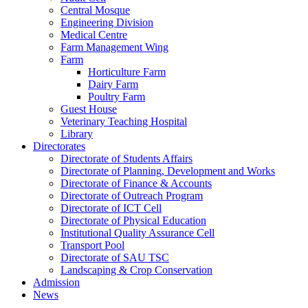
Central Mosque
Engineering Division
Medical Centre
Farm Management Wing
Farm
Horticulture Farm
Dairy Farm
Poultry Farm
Guest House
Veterinary Teaching Hospital
Library
Directorates
Directorate of Students Affairs
Directorate of Planning, Development and Works
Directorate of Finance & Accounts
Directorate of Outreach Program
Directorate of ICT Cell
Directorate of Physical Education
Institutional Quality Assurance Cell
Transport Pool
Directorate of SAU TSC
Landscaping & Crop Conservation
Admission
News