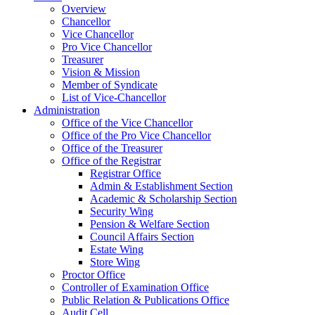
Overview
Chancellor
Vice Chancellor
Pro Vice Chancellor
Treasurer
Vision & Mission
Member of Syndicate
List of Vice-Chancellor
Administration
Office of the Vice Chancellor
Office of the Pro Vice Chancellor
Office of the Treasurer
Office of the Registrar
Registrar Office
Admin & Establishment Section
Academic & Scholarship Section
Security Wing
Pension & Welfare Section
Council Affairs Section
Estate Wing
Store Wing
Proctor Office
Controller of Examination Office
Public Relation & Publications Office
Audit Cell