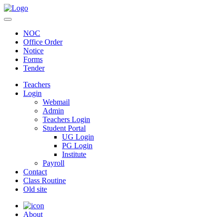
NOC
Office Order
Notice
Forms
Tender
Teachers
Login
Webmail
Admin
Teachers Login
Student Portal
UG Login
PG Login
Institute
Payroll
Contact
Class Routine
Old site
About