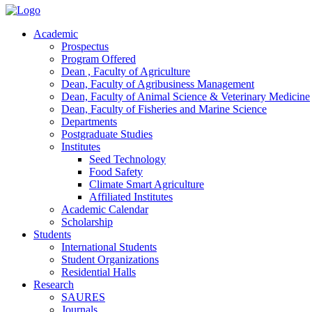
Academic
Prospectus
Program Offered
Dean , Faculty of Agriculture
Dean, Faculty of Agribusiness Management
Dean, Faculty of Animal Science & Veterinary Medicine
Dean, Faculty of Fisheries and Marine Science
Departments
Postgraduate Studies
Institutes
Seed Technology
Food Safety
Climate Smart Agriculture
Affiliated Institutes
Academic Calendar
Scholarship
Students
International Students
Student Organizations
Residential Halls
Research
SAURES
Journals