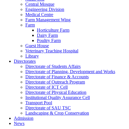
Central Mosque
Engineering Division
Medical Centre
Farm Management Wing
Farm
Horticulture Farm
Dairy Farm
Poultry Farm
Guest House
Veterinary Teaching Hospital
Library
Directorates
Directorate of Students Affairs
Directorate of Planning, Development and Works
Directorate of Finance & Accounts
Directorate of Outreach Program
Directorate of ICT Cell
Directorate of Physical Education
Institutional Quality Assurance Cell
Transport Pool
Directorate of SAU TSC
Landscaping & Crop Conservation
Admission
News