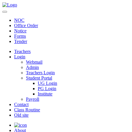
NOC
Office Order
Notice
Forms
Tender
Teachers
Login
Webmail
Admin
Teachers Login
Student Portal
UG Login
PG Login
Institute
Payroll
Contact
Class Routine
Old site
About