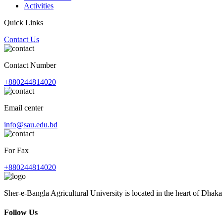
Activities
Quick Links
Contact Us
Contact Number
+880244814020
Email center
info@sau.edu.bd
For Fax
+880244814020
Sher-e-Bangla Agricultural University is located in the heart of Dhaka
Follow Us