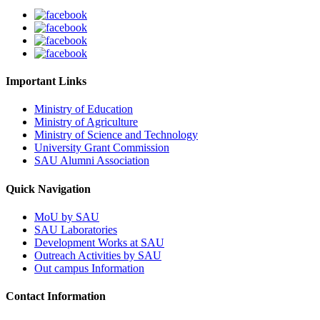
Important Links
Ministry of Education
Ministry of Agriculture
Ministry of Science and Technology
University Grant Commission
SAU Alumni Association
Quick Navigation
MoU by SAU
SAU Laboratories
Development Works at SAU
Outreach Activities by SAU
Out campus Information
Contact Information