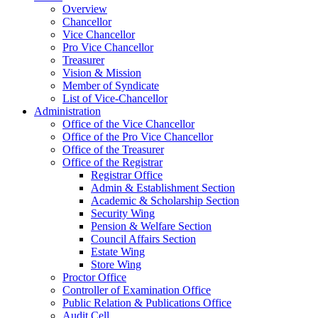
Overview
Chancellor
Vice Chancellor
Pro Vice Chancellor
Treasurer
Vision & Mission
Member of Syndicate
List of Vice-Chancellor
Administration
Office of the Vice Chancellor
Office of the Pro Vice Chancellor
Office of the Treasurer
Office of the Registrar
Registrar Office
Admin & Establishment Section
Academic & Scholarship Section
Security Wing
Pension & Welfare Section
Council Affairs Section
Estate Wing
Store Wing
Proctor Office
Controller of Examination Office
Public Relation & Publications Office
Audit Cell