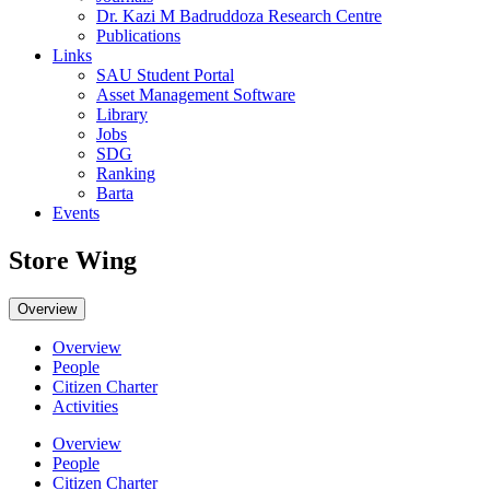
Dr. Kazi M Badruddoza Research Centre
Publications
Links
SAU Student Portal
Asset Management Software
Library
Jobs
SDG
Ranking
Barta
Events
Store Wing
Overview
Overview
People
Citizen Charter
Activities
Overview
People
Citizen Charter