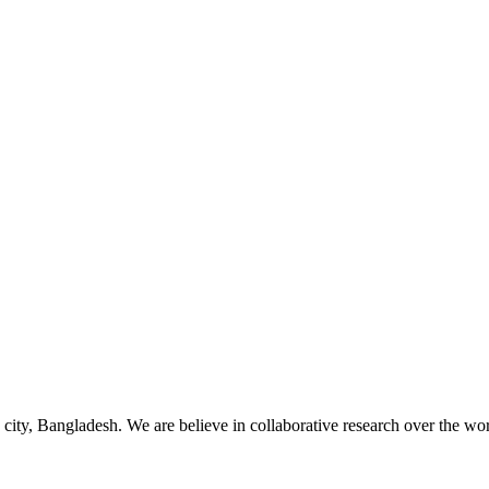
 city, Bangladesh. We are believe in collaborative research over the wor