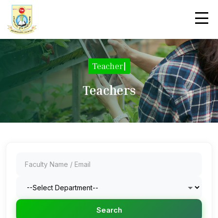
|
Teachers
Search