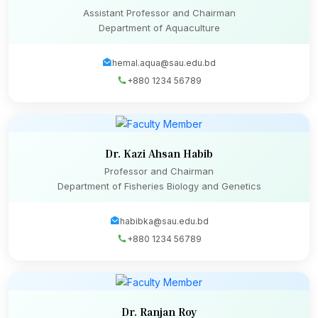
Assistant Professor and Chairman
Department of Aquaculture
hemal.aqua@sau.edu.bd
+880 1234 56789
Dr. Kazi Ahsan Habib
Professor and Chairman
Department of Fisheries Biology and Genetics
habibka@sau.edu.bd
+880 1234 56789
Dr. Ranjan Roy