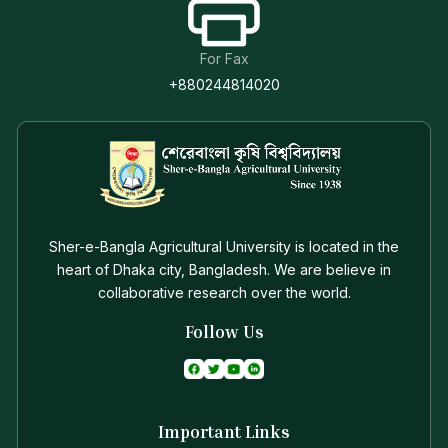
For Fax
+880244814020
Sher-e-Bangla Agricultural University is located in the
heart of Dhaka city, Bangladesh. We are believe in
collaborative research over the world.
Follow Us
Important Links