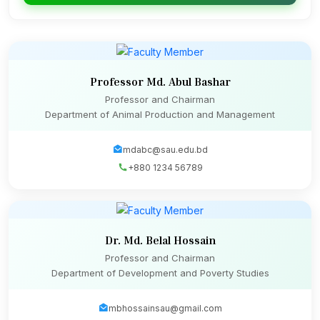
Professor Md. Abul Bashar
Professor and Chairman
Department of Animal Production and Management
mdabc@sau.edu.bd
+880 1234 56789
Dr. Md. Belal Hossain
Professor and Chairman
Department of Development and Poverty Studies
mbhossainsau@gmail.com