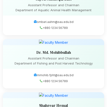
Assistant Professor and Chairman
Department of Aquatic Animal Health Management
smbari.aahm@sau.edu.bd
+880 1234 56789
Dr. Md. Mohibbullah
Assistant Professor and Chairman
Department of Fishing and Post Harvest Technology
mmohib.fpht@sau.edu.bd
+880 1234 56789
Shahrear Hemal