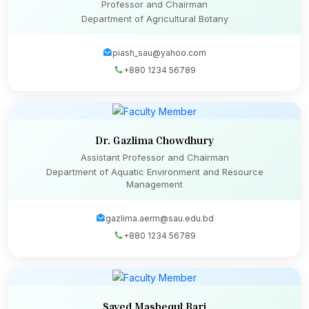
Professor and Chairman
Department of Agricultural Botany
piash_sau@yahoo.com
+880 1234 56789
Dr. Gazlima Chowdhury
Assistant Professor and Chairman
Department of Aquatic Environment and Resource
Management
gazlima.aerm@sau.edu.bd
+880 1234 56789
Sayed Mashequl Bari