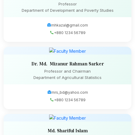
Professor
Department of Development and Poverty Studies
mhkazal@gmail.com
+880 1234 56789
Dr. Md. Mizanur Rahman Sarker
Professor and Chairman
Department of Agricultural Statistics
mrs_bd@yahoo.com
+880 1234 56789
Md. Shariful Islam