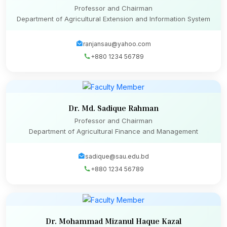
Professor and Chairman
Department of Agricultural Extension and Information System
ranjansau@yahoo.com
+880 1234 56789
Dr. Md. Sadique Rahman
Professor and Chairman
Department of Agricultural Finance and Management
sadique@sau.edu.bd
+880 1234 56789
Dr. Mohammad Mizanul Haque Kazal