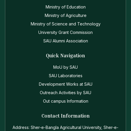
Ministry of Education
Ministry of Agriculture
Ministry of Science and Technology
University Grant Commission
SAU Alumni Association
Quick Navigation
MoU by SAU
SAU Laboratories
Development Works at SAU
Outreach Activities by SAU
Out campus Information
Contact Information
Address: Sher-e-Bangla Agricultural University, Sher-e-