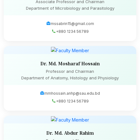
Associate Professor and Chairman
Department of Microbiology and Parasitology
mssabrin15@gmail.com
+880 1234 56789
Dr. Md. Mosharaf Hossain
Professor and Chairman
Department of Anatomy, Histology and Physiology
mmhossain.anhp@sau.edu.bd
+880 1234 56789
Dr. Md. Abdur Rahim