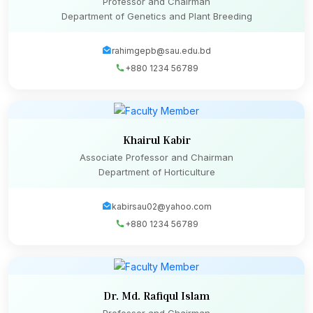
Professor and Chairman
Department of Genetics and Plant Breeding
rahimgepb@sau.edu.bd
+880 1234 56789
Khairul Kabir
Associate Professor and Chairman
Department of Horticulture
kabirsau02@yahoo.com
+880 1234 56789
Dr. Md. Rafiqul Islam