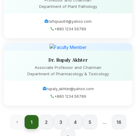
Professor and Chairman
Department of Plant Pathology
rafiqsau64@yahoo.com
+880 1234 56789
Dr. Rupaly Akhter
Associate Professor and Chairman
Department of Pharmacology & Toxicology
rupaly_akhter@yahoo.com
+880 1234 56789
1
2
3
4
5
...
16