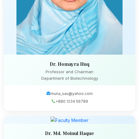
Dr. Homayra Huq
Professor and Chairman
Department of Biotechnology
muna_sau@yahoo.com
+880 1234 56789
Dr. Md. Moinul Haque