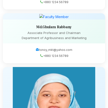
+880 1234 56789
Md.Ghulam Rabbany
Associate Professor and Chairman
Department of Agribusiness and Marketing
tonoy_mkt@yahoo.com
+880 1234 56789