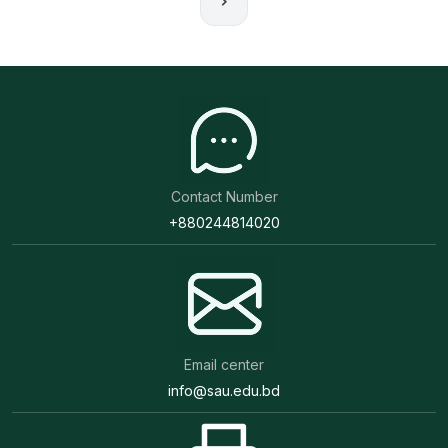
Contact Number
+880244814020
Email center
info@sau.edu.bd