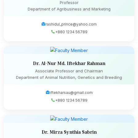
Professor
Department of Agribusiness and Marketing
rashidul_prince@yahoo.com
+880 1234 56789
Dr. Al-Nur Md. Iftekhar Rahman
Associate Professor and Chairman
Department of Animal Nutrition, Genetics and Breeding
iftekharsau@gmail.com
+880 1234 56789
Dr. Mirza Synthia Sabrin