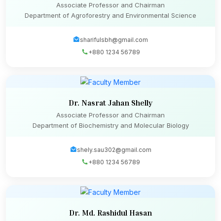
Associate Professor and Chairman
Department of Agroforestry and Environmental Science
sharifulsbh@gmail.com
+880 1234 56789
Dr. Nasrat Jahan Shelly
Associate Professor and Chairman
Department of Biochemistry and Molecular Biology
shely.sau302@gmail.com
+880 1234 56789
Dr. Md. Rashidul Hasan