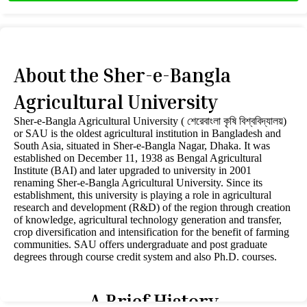
About the Sher-e-Bangla
Agricultural University
Sher-e-Bangla Agricultural University ( শেরেবাংলা কৃষি বিশ্ববিদ্যালয়)
or SAU is the oldest agricultural institution in Bangladesh and
South Asia, situated in Sher-e-Bangla Nagar, Dhaka. It was
established on December 11, 1938 as Bengal Agricultural
Institute (BAI) and later upgraded to university in 2001
renaming Sher-e-Bangla Agricultural University. Since its
establishment, this university is playing a role in agricultural
research and development (R&D) of the region through creation
of knowledge, agricultural technology generation and transfer,
crop diversification and intensification for the benefit of farming
communities. SAU offers undergraduate and post graduate
degrees through course credit system and also Ph.D. courses.
A Brief History