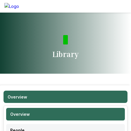
Library
Overview
Overview
People