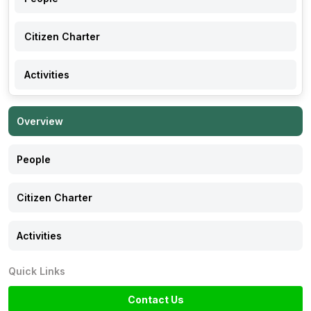
Citizen Charter
Activities
Overview
People
Citizen Charter
Activities
Quick Links
Contact Us