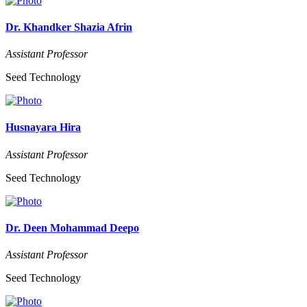
Dr. Khandker Shazia Afrin
Assistant Professor
Seed Technology
Husnayara Hira
Assistant Professor
Seed Technology
Dr. Deen Mohammad Deepo
Assistant Professor
Seed Technology