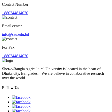
Contact Number
+880244814020
Email center
info@sau.edu.bd
For Fax
+880244814020
Sher-e-Bangla Agricultural University is located in the heart of
Dhaka city, Bangladesh. We are believe in collaborative research
over the world.
Follow Us