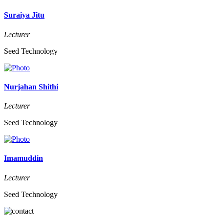
Suraiya Jitu
Lecturer
Seed Technology
Nurjahan Shithi
Lecturer
Seed Technology
Imamuddin
Lecturer
Seed Technology