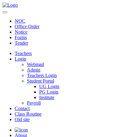
NOC
Office Order
Notice
Forms
Tender
Teachers
Login
Webmail
Admin
Teachers Login
Student Portal
UG Login
PG Login
Institute
Payroll
Contact
Class Routine
Old site
About