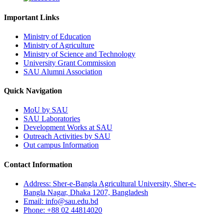
Important Links
Ministry of Education
Ministry of Agriculture
Ministry of Science and Technology
University Grant Commission
SAU Alumni Association
Quick Navigation
MoU by SAU
SAU Laboratories
Development Works at SAU
Outreach Activities by SAU
Out campus Information
Contact Information
Address: Sher-e-Bangla Agricultural University, Sher-e-
Bangla Nagar, Dhaka 1207, Bangladesh
Email: info@sau.edu.bd
Phone: +88 02 44814020