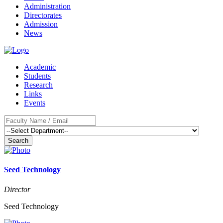
Administration
Directorates
Admission
News
Academic
Students
Research
Links
Events
Search
Seed Technology
Director
Seed Technology