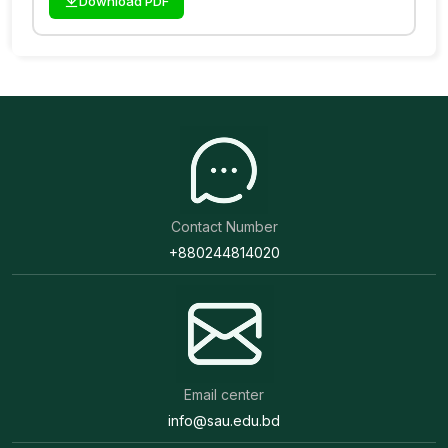
Download PDF
Contact Number
+880244814020
Email center
info@sau.edu.bd