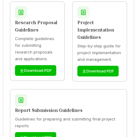
Research Proposal
Project
Guidelines
Implementation
Guidelines
Complete guidelines
for submitting
Step-by-step guide for
research proposals
project implementation
and applications.
and management.
Download PDF
Download PDF
Report Submission Guidelines
Guidelines for preparing and submitting final project
reports.