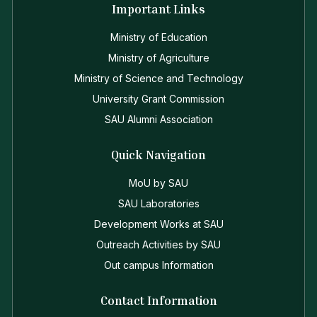
Important Links
Ministry of Education
Ministry of Agriculture
Ministry of Science and Technology
University Grant Commission
SAU Alumni Association
Quick Navigation
MoU by SAU
SAU Laboratories
Development Works at SAU
Outreach Activities by SAU
Out campus Information
Contact Information