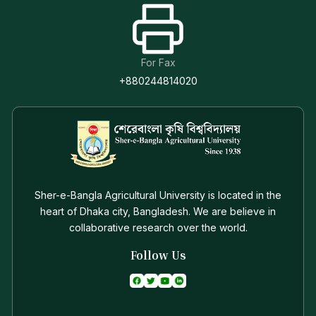
For Fax
+880244814020
Sher-e-Bangla Agricultural University is located in the
heart of Dhaka city, Bangladesh. We are believe in
collaborative research over the world.
Follow Us