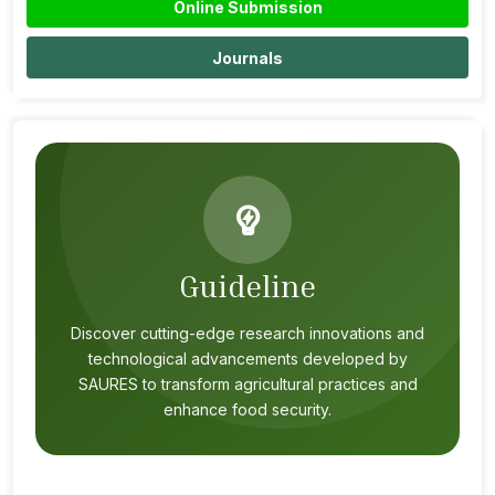
Online Submission
Journals
Guideline
Discover cutting-edge research innovations and
technological advancements developed by
SAURES to transform agricultural practices and
enhance food security.