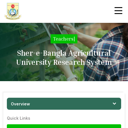
Teachers
|
Sher-e-Bangla Agricultural
University Research System
Overview
Quick Links