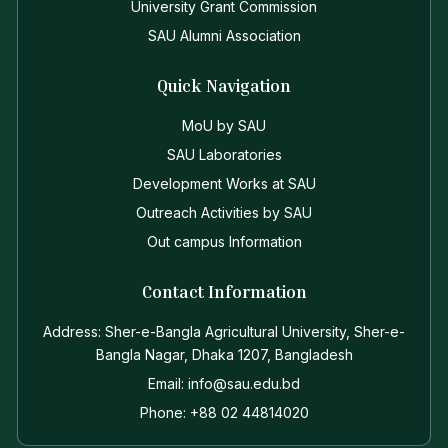
University Grant Commission
SAU Alumni Association
Quick Navigation
MoU by SAU
SAU Laboratories
Development Works at SAU
Outreach Activities by SAU
Out campus Information
Contact Information
Address: Sher-e-Bangla Agricultural University, Sher-e-
Bangla Nagar, Dhaka 1207, Bangladesh
Email: info@sau.edu.bd
Phone: +88 02 44814020