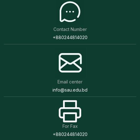
Contact Number
+880244814020
Email center
info@sau.edu.bd
For Fax
+880244814020