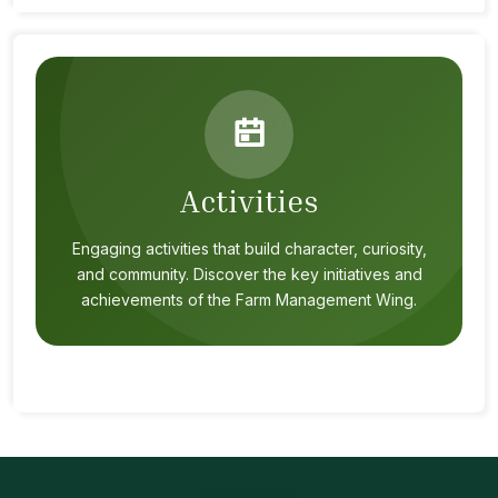
Activities
Engaging activities that build character, curiosity,
and community. Discover the key initiatives and
achievements of the Farm Management Wing.