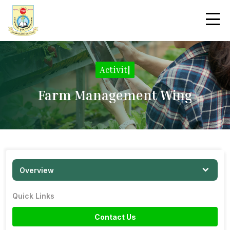
Activities
|
Farm Management Wing
Overview
Quick Links
Contact Us