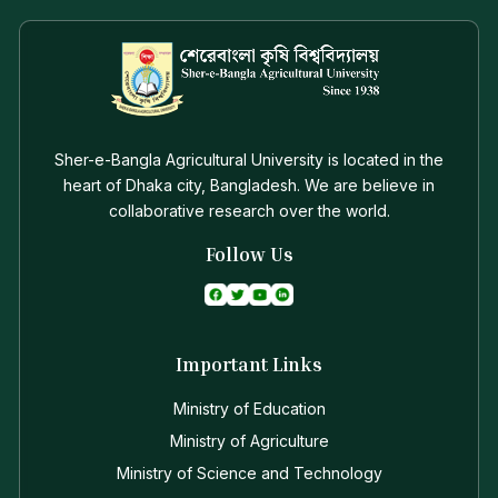
Sher-e-Bangla Agricultural University is located in the
heart of Dhaka city, Bangladesh. We are believe in
collaborative research over the world.
Follow Us
Important Links
Ministry of Education
Ministry of Agriculture
Ministry of Science and Technology