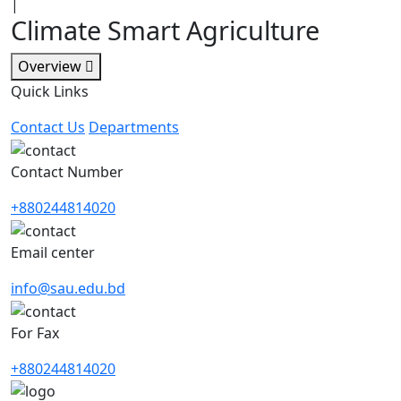
|
Climate Smart Agriculture
Overview
Quick Links
Contact Us
Departments
Contact Number
+880244814020
Email center
info@sau.edu.bd
For Fax
+880244814020