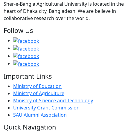
Sher-e-Bangla Agricultural University is located in the
heart of Dhaka city, Bangladesh. We are believe in
collaborative research over the world.
Follow Us
Important Links
Ministry of Education
Ministry of Agriculture
Ministry of Science and Technology
University Grant Commission
SAU Alumni Association
Quick Navigation