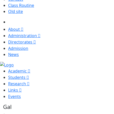
Class Routine
Old site
About
Administration
Directorates
Admission
News
Academic
Students
Research
Links
Events
Gall