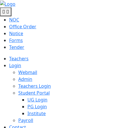
NOC
Office Order
Notice
Forms
Tender
Teachers
Login
Webmail
Admin
Teachers Login
Student Portal
UG Login
PG Login
Institute
Payroll
Contact