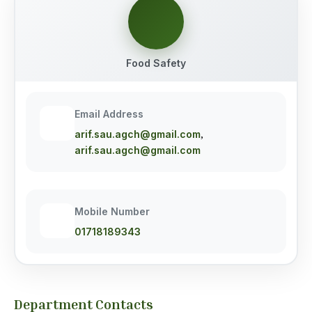
Food Safety
Email Address
arif.sau.agch@gmail.com
,
arif.sau.agch@gmail.com
Mobile Number
01718189343
Department Contacts