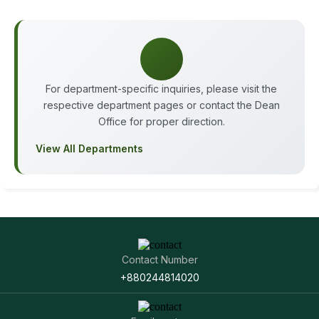
For department-specific inquiries, please visit the
respective department pages or contact the Dean
Office for proper direction.
View All Departments
Contact Number
+880244814020