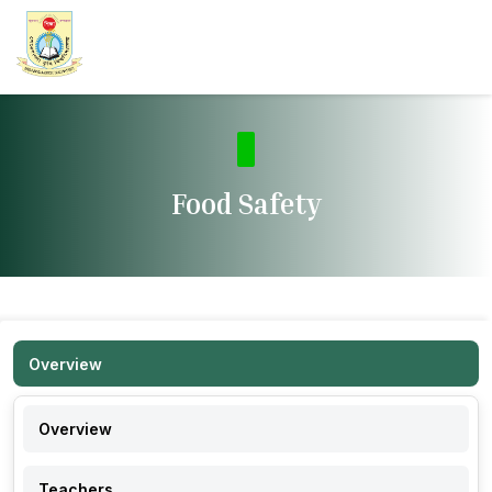
Food Safety
Overview
Overview
Teachers