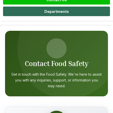
Departments
Contact Food Safety
Get in touch with the Food Safety. We're here to assist
you with any inquiries, support, or information you
may need.