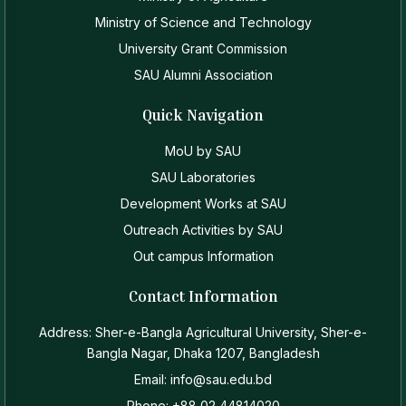
Ministry of Science and Technology
University Grant Commission
SAU Alumni Association
Quick Navigation
MoU by SAU
SAU Laboratories
Development Works at SAU
Outreach Activities by SAU
Out campus Information
Contact Information
Address: Sher-e-Bangla Agricultural University, Sher-e-
Bangla Nagar, Dhaka 1207, Bangladesh
Email: info@sau.edu.bd
Phone: +88 02 44814020