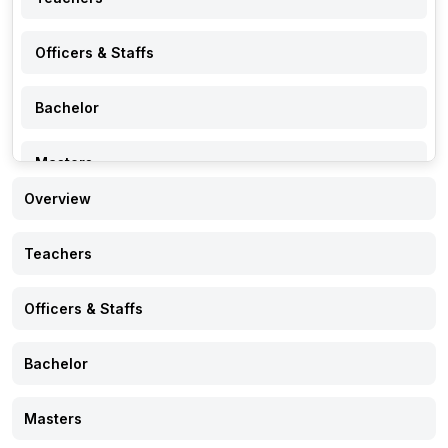
Officers & Staffs
Bachelor
Masters
Overview
PhD
Teachers
Research
Officers & Staffs
Events
Bachelor
Notice
Masters
Gallery