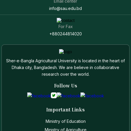
Email center
info@sau.edu.bd
For Fax
+880244814020
Sher-e-Bangla Agricultural University is located in the heart of
Dhaka city, Bangladesh. We are believe in collaborative
research over the world.
Follow Us
Important Links
Ministry of Education
Ministry of Agriculture