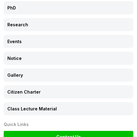
PhD
Citizen Charter
Research
Class Lecture Material
Events
Notice
Gallery
Citizen Charter
Class Lecture Material
Quick Links
Contact Us