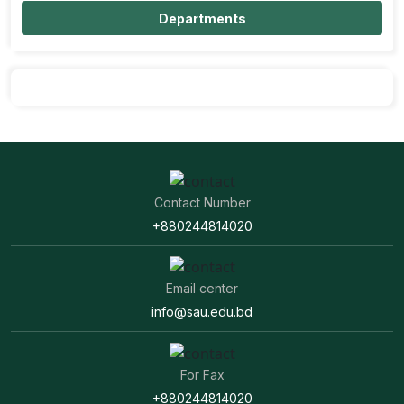
Departments
Contact Number
+880244814020
Email center
info@sau.edu.bd
For Fax
+880244814020