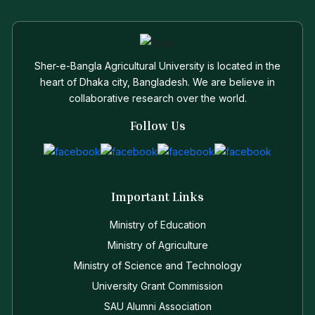
Sher-e-Bangla Agricultural University is located in the
heart of Dhaka city, Bangladesh. We are believe in
collaborative research over the world.
Follow Us
Important Links
Ministry of Education
Ministry of Agriculture
Ministry of Science and Technology
University Grant Commission
SAU Alumni Association