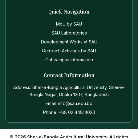
Quick Navigation
MoU by SAU
SAU Laboratories
Development Works at SAU
Outreach Activities by SAU
Out campus Information
Contact Information
Address: Sher-e-Bangla Agricultural University, Sher-e-
Bangla Nagar, Dhaka 1207, Bangladesh
Email: info@sau.edu.bd
Phone: +88 02 44814020
© 2026 Sher-e-Bangla Agricultural University. All rights