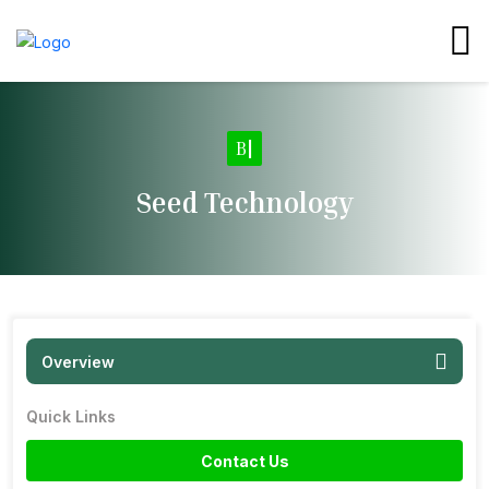
Ba
|
Seed Technology
Overview
Quick Links
Contact Us