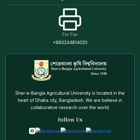
For Fax
+880244814020
Sher-e-Bangla Agricultural University is located in the
heart of Dhaka city, Bangladesh. We are believe in
collaborative research over the world.
Follow Us