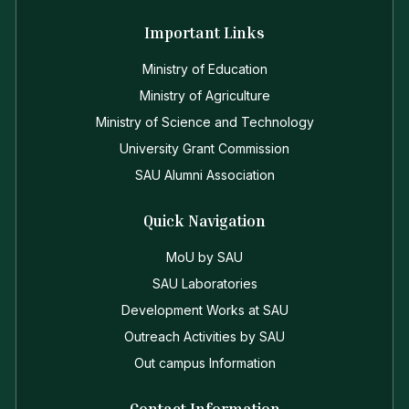
Important Links
Ministry of Education
Ministry of Agriculture
Ministry of Science and Technology
University Grant Commission
SAU Alumni Association
Quick Navigation
MoU by SAU
SAU Laboratories
Development Works at SAU
Outreach Activities by SAU
Out campus Information
Contact Information