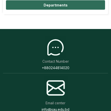
Departments
Contact Number
+880244814020
Email center
info@sau.edu.bd