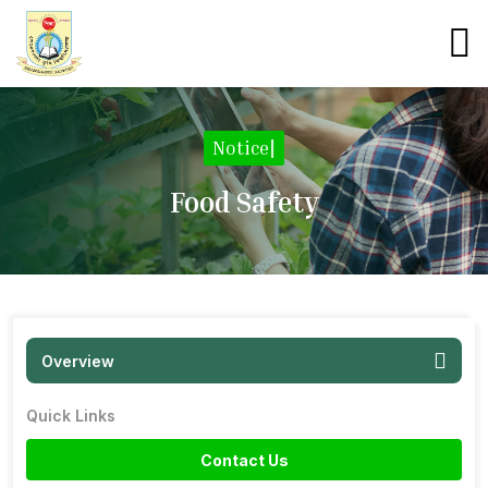
Notice
|
Food Safety
Overview
Quick Links
Contact Us