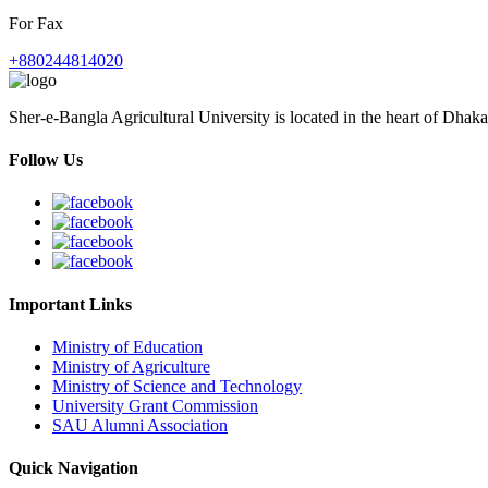
For Fax
+880244814020
Sher-e-Bangla Agricultural University is located in the heart of Dhaka
Follow Us
Important Links
Ministry of Education
Ministry of Agriculture
Ministry of Science and Technology
University Grant Commission
SAU Alumni Association
Quick Navigation