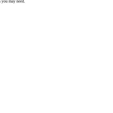
on you may need.