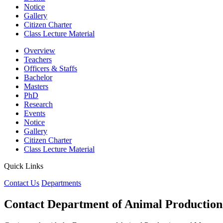
Notice
Gallery
Citizen Charter
Class Lecture Material
Overview
Teachers
Officers & Staffs
Bachelor
Masters
PhD
Research
Events
Notice
Gallery
Citizen Charter
Class Lecture Material
Quick Links
Contact Us
Departments
Contact Department of Animal Productio