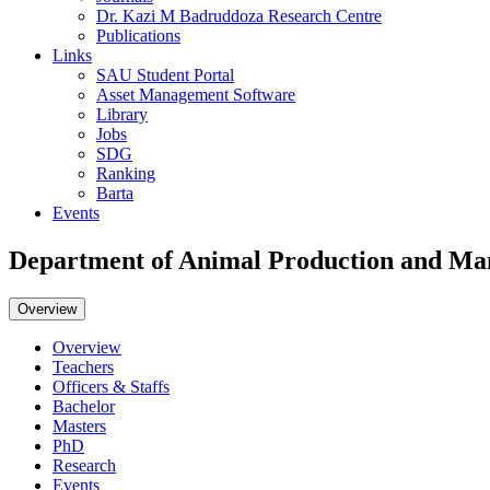
Dr. Kazi M Badruddoza Research Centre
Publications
Links
SAU Student Portal
Asset Management Software
Library
Jobs
SDG
Ranking
Barta
Events
Department of Animal Production and M
Overview
Overview
Teachers
Officers & Staffs
Bachelor
Masters
PhD
Research
Events