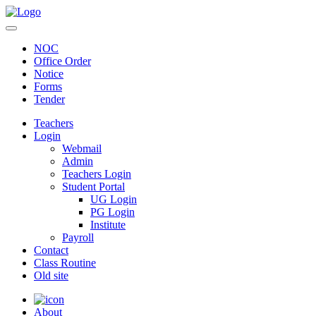
NOC
Office Order
Notice
Forms
Tender
Teachers
Login
Webmail
Admin
Teachers Login
Student Portal
UG Login
PG Login
Institute
Payroll
Contact
Class Routine
Old site
About