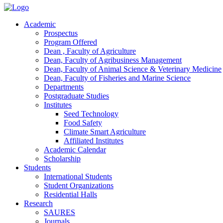
Academic
Prospectus
Program Offered
Dean , Faculty of Agriculture
Dean, Faculty of Agribusiness Management
Dean, Faculty of Animal Science & Veterinary Medicine
Dean, Faculty of Fisheries and Marine Science
Departments
Postgraduate Studies
Institutes
Seed Technology
Food Safety
Climate Smart Agriculture
Affiliated Institutes
Academic Calendar
Scholarship
Students
International Students
Student Organizations
Residential Halls
Research
SAURES
Journals