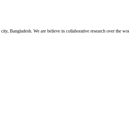
 city, Bangladesh. We are believe in collaborative research over the wor