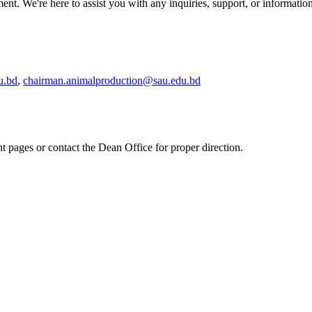
t. We're here to assist you with any inquiries, support, or informati
u.bd
,
chairman.animalproduction@sau.edu.bd
nt pages or contact the Dean Office for proper direction.