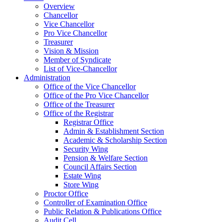
Overview
Chancellor
Vice Chancellor
Pro Vice Chancellor
Treasurer
Vision & Mission
Member of Syndicate
List of Vice-Chancellor
Administration
Office of the Vice Chancellor
Office of the Pro Vice Chancellor
Office of the Treasurer
Office of the Registrar
Registrar Office
Admin & Establishment Section
Academic & Scholarship Section
Security Wing
Pension & Welfare Section
Council Affairs Section
Estate Wing
Store Wing
Proctor Office
Controller of Examination Office
Public Relation & Publications Office
Audit Cell