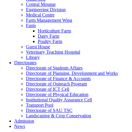
Central Mosque
Engineering Division
Medical Centre
Farm Management Wing
Farm
Horticulture Farm
Dairy Farm
Poultry Farm
Guest House
Veterinary Teaching Hospital
Library
Directorates
Directorate of Students Affairs
Directorate of Planning, Development and Works
Directorate of Finance & Accounts
Directorate of Outreach Program
Directorate of ICT Cell
Directorate of Physical Education
Institutional Quality Assurance Cell
Transport Pool
Directorate of SAU TSC
Landscaping & Crop Conservation
Admission
News