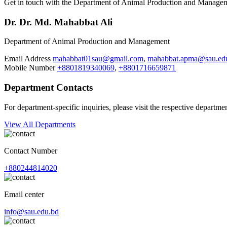
Get in touch with the Department of Animal Production and Managemen
Dr. Dr. Md. Mahabbat Ali
Department of Animal Production and Management
Email Address
mahabbat01sau@gmail.com
,
mahabbat.apma@sau.ed
Mobile Number
+8801819340069
,
+8801716659871
Department Contacts
For department-specific inquiries, please visit the respective departme
View All Departments
Contact Number
+880244814020
Email center
info@sau.edu.bd