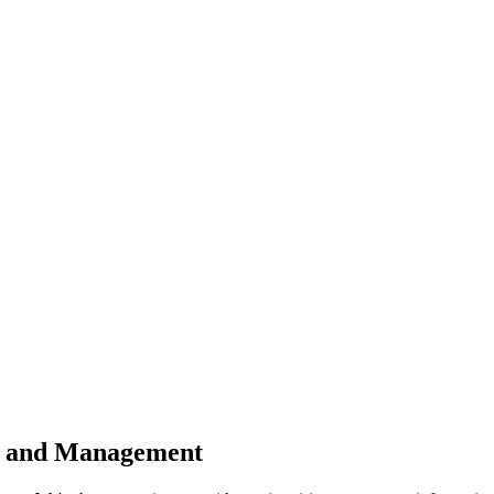
n and Management