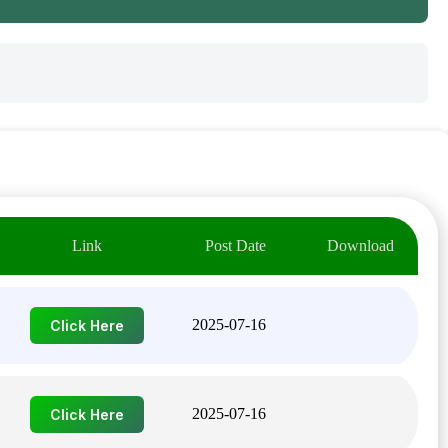
Link
Post Date
Download
2025-07-16
Click Here
2025-07-16
Click Here