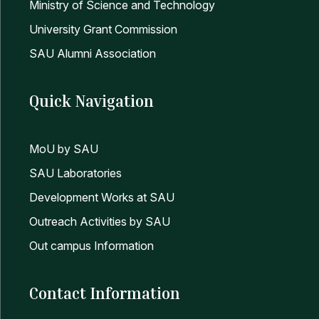
Ministry of Science and Technology
14
পিএইচডি প্রোগ্রামে ভর্তি বিজ্ঞপ্তি এবং ভর্তি সংক্রান্ত তথ্যাব
University Grant Commission
SAU Alumni Association
Quick Navigation
MoU by SAU
SAU Laboratories
Development Works at SAU
Outreach Activities by SAU
Out campus Information
Contact Information