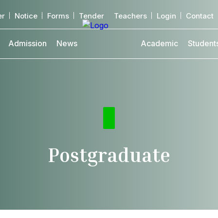
er
Notice
Forms
Tender
Teachers
Login
Contact
Admission
News
Academic
Student
Postgraduate