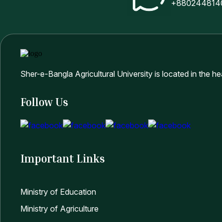
+880244814
MS Admission Result (July-December/2025) Facu
9
Applicants)
শেরেবাংলা কৃষি বিশ্ববিদ্যালয় এর বিভিন্ন অনুষদে এমএস প্রোগ্রাম
Sher-e-Bangla Agricultural University is located in the h
10
ও করনীয় সংক্রান্ত নোটিশ
Follow Us
11
Admission Circular and Form for MS Progam (Int
12
Admission Circular and Form for PhD Progam (In
Important Links
13
এমএস প্রোগ্রামে ভর্তি বিজ্ঞপ্তি এবং ভর্তি সংক্রান্ত তথ্যাবলী
Ministry of Education
Ministry of Agriculture