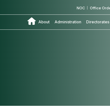
NOC
Office Ord
About
Administration
Directorates