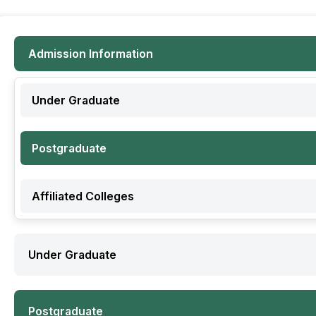
Admission Information
Under Graduate
Postgraduate
Affiliated Colleges
Under Graduate
Postgraduate