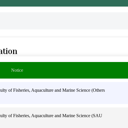
ation
Notice
ty of Fisheries, Aquaculture and Marine Science (Others
lty of Fisheries, Aquaculture and Marine Science (SAU