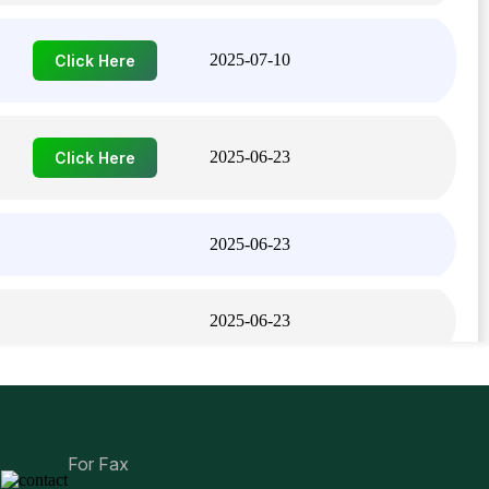
2025-07-10
Click Here
2025-06-23
Click Here
2025-06-23
2025-06-23
2025-06-23
For Fax
2025-06-23