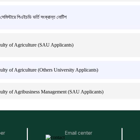
্টারে পিএইচডি ভর্তি সংক্রান্ত নোটিশ
lty of Agriculture (SAU Applicants)
ty of Agriculture (Others University Applicants)
ulty of Agribusiness Management (SAU Applicants)
lty of Agribusiness Management (Others University Applicants)
er
Email center
lty of Animal Science & Veterinary Medicine (SAU Applicants)