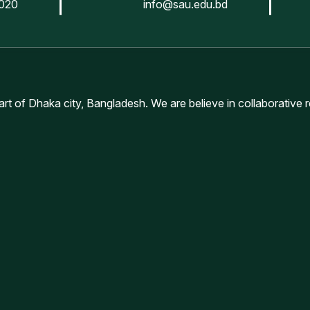
020
info@sau.edu.bd
lty of Animal Science & Veterinary Medicine (Others University
ে জুলাই-ডিসেম্বর/২৫ সেমিষ্টারে প্রাথমিক ভাবে নির্বাচিত শিক্ষার্থীদের ভর্তির সময়সূচি
eart of Dhaka city, Bangladesh. We are believe in collaborative 
ernational Students)
ternational Students)