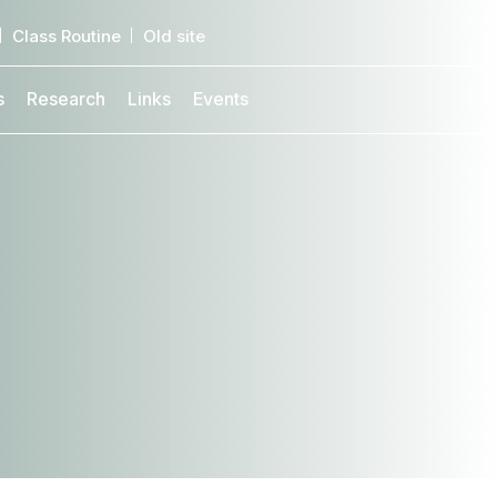
Class Routine
Old site
s
Research
Links
Events