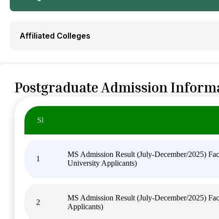
Affiliated Colleges
Postgraduate Admission Inform
Sl
MS Admission Result (July-December/2025) Facul
1
University Applicants)
MS Admission Result (July-December/2025) Facu
2
Applicants)