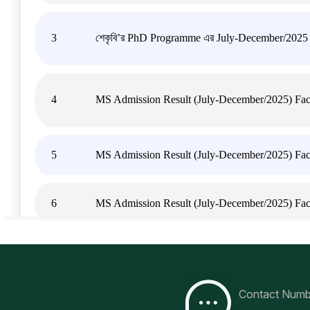
3
শেকৃবি’র PhD Programme এর July-December/2025 সেমিস
4
MS Admission Result (July-December/2025) Facu
5
MS Admission Result (July-December/2025) Facul
6
MS Admission Result (July-December/2025) Fac
7
MS Admission Result (July-December/2025) Facu
Contact Numb
8
MS Admission Result (July-December/2025) Facu