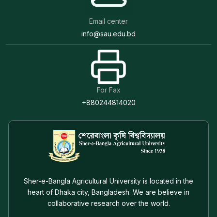
Email center
info@sau.edu.bd
For Fax
+880244814020
Sher-e-Bangla Agricultural University is located in the
heart of Dhaka city, Bangladesh. We are believe in
collaborative research over the world.