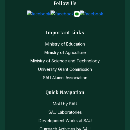
Follow Us
Important Links
Ministry of Education
Ministry of Agriculture
Ministry of Science and Technology
University Grant Commission
SAU Alumni Association
Quick Navigation
MoU by SAU
SAU Laboratories
Development Works at SAU
Outreach Activities by SAU