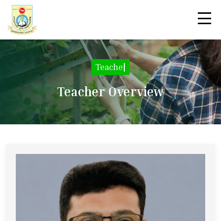
Teacher De
|
Teacher Overview