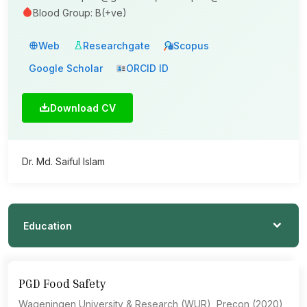
Blood Group: B(+ve)
Web
Researchgate
Scopus
Google Scholar
ORCID ID
Download CV
Dr. Md. Saiful Islam
Education
PGD Food Safety
Wageningen University & Research (WUR), Precon (2020)