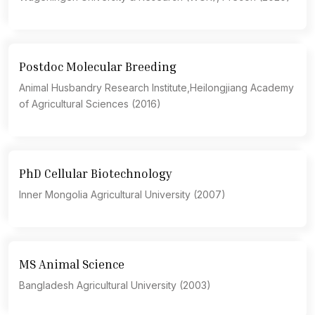
Postdoc Molecular Breeding
Animal Husbandry Research Institute,Heilongjiang Academy
of Agricultural Sciences (2016)
PhD Cellular Biotechnology
Inner Mongolia Agricultural University (2007)
MS Animal Science
Bangladesh Agricultural University (2003)