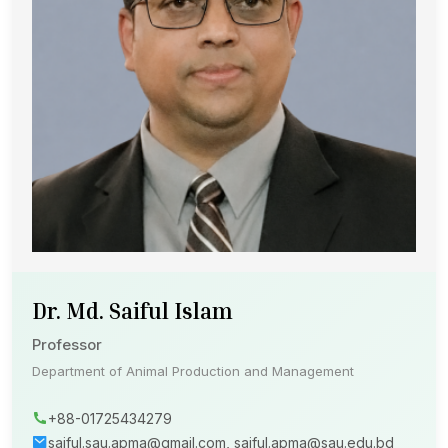
Dr. Md. Saiful Islam
Professor
Department of Animal Production and Management
+88-01725434279
saiful.sau.apma@gmail.com, saiful.apma@sau.edu.bd