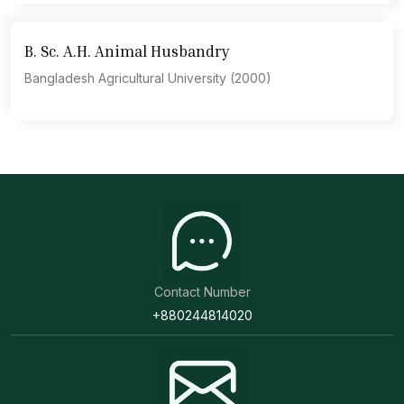
B. Sc. A.H. Animal Husbandry
Bangladesh Agricultural University (2000)
Contact Number
+880244814020